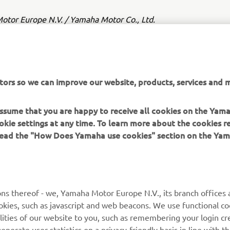
tor Europe N.V. / Yamaha Motor Co., Ltd.
ation and/or imagery on these webpages may never be used fo
or non-commercial purposes without the explicit written conse
or Europe N.V. and/or Yamaha Motor Co., Ltd.
tors so we can improve our website, products, services and m
 in a safe manner and obey all local road laws.
 assume that you are happy to receive all cookies on the Yam
okie settings at any time. To learn more about the cookies r
 read the "How Does Yamaha use cookies" section on the Yam
MORE YAMAHA
SUPPORT
ns thereof - we, Yamaha Motor Europe N.V., its branch offices a
cookies, such as javascript and web beacons. We use functional co
MyYamaha
Parts Catalogue
lities of our website to you, such as remembering your login cr
Yamaha Music
Book Maintenance
nerate user statistics on a privacy-friendly basis in line with t