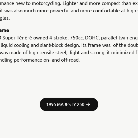
mance new to motorcycling. Lighter and more compact than exi
 it was also much more powerful and more comfortable at high
gles.
rame
 Super Ténéré owned 4-stroke, 750cc, DOHC, parallel-twin engi
 liquid cooling and slant-block design. Its frame was of the dou
was made of high tensile steel; light and strong, it minimized 
dling performance on- and off-road.
1995 MAJESTY 250