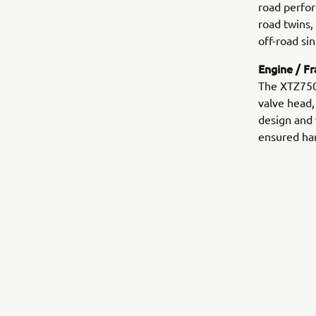
road perfor
road twins,
off-road sin
Engine / F
The XTZ750
valve head,
design and 
ensured han