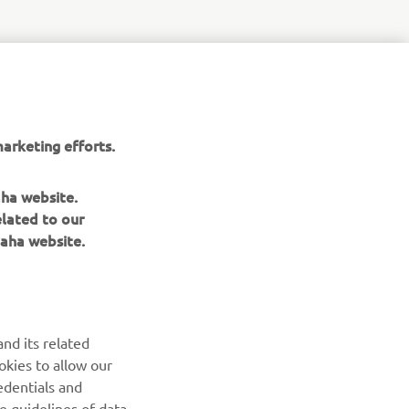
r
nt of
arketing efforts.
aha website.
elated to our
aha website.
NEWSLETTER
nd its related
Be the first one to learn about latest deals, special events, new
okies to allow our
releases and much more
edentials and
he guidelines of data