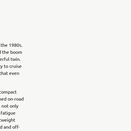
 the 1980s.
nd the boom
rful twin.
y to cruise
that even
 compact
ined on-road
 not only
 fatigue
htweight
d and off-