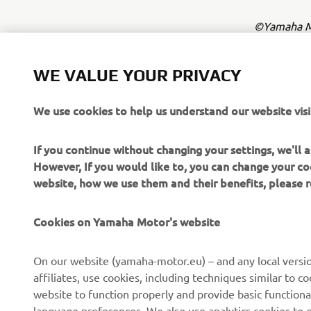
©Yamaha Mo
The inform
commercial 
WE VALUE YOUR PRIVACY
Yamaha Mot
We use cookies to help us understand our website visi
Always ride
If you continue without changing your settings, we'll
However, If you would like to, you can change your co
website, how we use them and their benefits, please
Cookies on Yamaha Motor's website
CORPORATE
FOR BUSINESS
On our website (yamaha-motor.eu) – and any local versio
affiliates, use cookies, including techniques similar to 
About us
eBike systems
website to function properly and provide basic functiona
News
Authorities
language preferences. We also use analytics cookies to ge