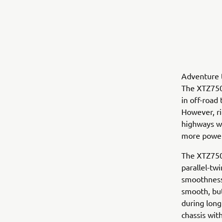
Adventure t
The XTZ750
in off-road
However, ri
highways wh
more power
The XTZ750
parallel-tw
smoothness
smooth, but
during long
chassis wit