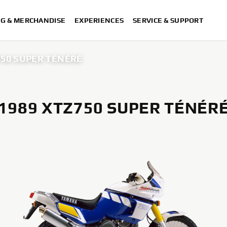
NG & MERCHANDISE
EXPERIENCES
SERVICE & SUPPORT
750 SUPER TÉNÉRÉ
1989 XTZ750 SUPER TÉNÉR