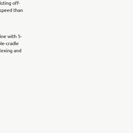
sting off-
 speed than
ne with 5-
ble-cradle
flexing and