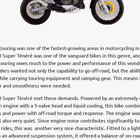
ouring was one of the fastest-growing areas in motorcycling in
 Super Ténéré was one of the vanguard bikes in this genre, a
 touring owes much to the power and performance of this wonde
ders wanted not only the capability to go off-road, but the abilit
ile carrying touring equipment and camping gear. This means 
 and smoothness were needed.
 Super Ténéré met these demands. Powered by an extremely
in engine with a 5-valve head and liquid cooling, this bike comb
 and power with off-road torque and response. The engine was
 also very quiet. Since engine noise contributes significantly to
 rides, this was another very nice characteristic. Fitted to a lig
h an advanced suspension system, it offered a balance of on-roa