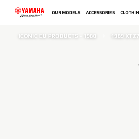
OUR MODELS
ACCESSORIES
CLOTHI
ICONIC EU PRODUCTS - 1980
1989 XTZ