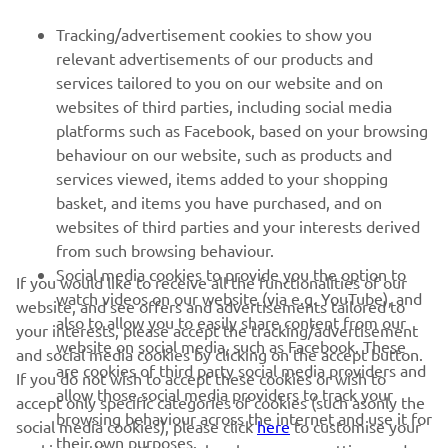
FOR BUSINESS
Tracking/advertisement cookies to show you
relevant advertisements of our products and
MORE YAMAHA
services tailored to you on our website and on
websites of third parties, including social media
platforms such as Facebook, based on your browsing
SUPPORT
behaviour on our website, such as products and
services viewed, items added to your shopping
basket, and items you have purchased, and on
NEWSLETTER
websites of third parties and your interests derived
Be the first one to learn about latest deals, special events, new
from such browsing behaviour.
releases and much more
Social media cookies to provide you the option to
If you would like to receive all the functionalities of our
watch videos on our website (via e.g. YouTube), and
website, and see offers and advertisements tailored to
also to allow you to easily share content from our
your interests, please accept the tracking/advertisement
website on social media, such as Facebook. These
and social media cookies by clicking on the accept button.
SUBSCRIBE
are cookies of third party social media providers and
If you do not wish to accept these cookies or wish to
allow those social media providers to track your
accept only specific categories of cookies (such asonly the
browsing behaviour across the internet and use it for
Read our Privacy Policy to learn how we process your personal
social media cookies), please click
here
to customise your
their own purposes.
data:
Privacy policy