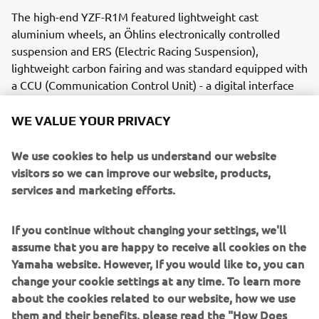
The high-end YZF-R1M featured lightweight cast
aluminium wheels, an Öhlins electronically controlled
suspension and ERS (Electric Racing Suspension),
lightweight carbon fairing and was standard equipped with
a CCU (Communication Control Unit) - a digital interface
that recorded valuable racing information.
WE VALUE YOUR PRIVACY
Engine / Frame
The YZF-R1M boasted a 1,000cc liquid-cooled in-line 4-
We use cookies to help us understand our website
cylinder high-output engine with a cross plane crankshaft.
visitors so we can improve our website, products,
Its frame was an aluminium Deltabox with a magnesium
services and marketing efforts.
rear frame and used a long head pipe. The engine was
mounted with a high degree of rigidity, and results in a
If you continue without changing your settings, we'll
well-balanced chassis that delivered a ride with responsive
assume that you are happy to receive all cookies on the
handling and great stability.
Yamaha website. However, If you would like to, you can
change your cookie settings at any time. To learn more
about the cookies related to our website, how we use
them and their benefits, please read the "How Does