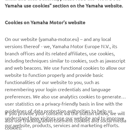
2016 HELM MASTER®
Yamaha use cookies" section on the Yamaha website.
Cookies on Yamaha Motor's website
©Yamaha Motor Europe N.V. / Yamaha Motor Co., Ltd.
On our website (yamaha-motor.eu) – and any local
versions thereof - we, Yamaha Motor Europe N.V., its
The information and/or imagery on these webpages may
branch offices and its related affiliates, use cookies,
never be used for commercial or non-commercial
including techniques similar to cookies, such as javascript
purposes without the explicit written consent of Yamaha
and web beacons. We use functional cookies to allow our
Motor Europe N.V. and/or Yamaha Motor Co., Ltd.
website to function properly and provide basic
Always ride in a safe manner and obey all local road laws.
functionalities of our website to you, such as
remembering your login credentials and language
preferences. We also use analytics cookies to generate
user statistics on a privacy-friendly basis in line with the
guidelines of data protection authorities to help us
If you provide your consent via the button below, we will
understand how visitors use our website and to improve
also use tracking/advertisement cookies and social media
CORPORATE
our website, products, services and marketing efforts.
cookies: