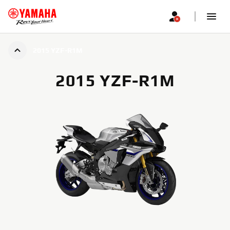
2015 YZF-R1M
2015 YZF-R1M