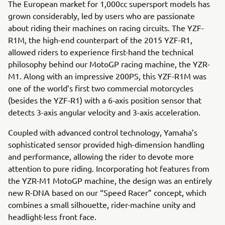
The European market for 1,000cc supersport models has
grown considerably, led by users who are passionate
about riding their machines on racing circuits. The YZF-
R1M, the high-end counterpart of the 2015 YZF-R1,
allowed riders to experience first-hand the technical
philosophy behind our MotoGP racing machine, the YZR-
M1. Along with an impressive 200PS, this YZF-R1M was
one of the world’s first two commercial motorcycles
(besides the YZF-R1) with a 6-axis position sensor that
detects 3-axis angular velocity and 3-axis acceleration.
Coupled with advanced control technology, Yamaha’s
sophisticated sensor provided high-dimension handling
and performance, allowing the rider to devote more
attention to pure riding. Incorporating hot features from
the YZR-M1 MotoGP machine, the design was an entirely
new R-DNA based on our “Speed Racer” concept, which
combines a small silhouette, rider-machine unity and
headlight-less front face.