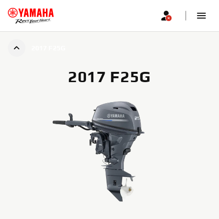
2017 F25G
2017 F25G