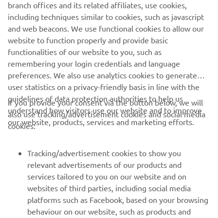
branch offices and its related affiliates, use cookies,
never be used for commercial or non-commercial
including techniques similar to cookies, such as javascript
purposes without the explicit written consent of Yamaha
and web beacons. We use functional cookies to allow our
Motor Europe N.V. and/or Yamaha Motor Co., Ltd.
website to function properly and provide basic
Always ride in a safe manner and obey all local road laws.
functionalities of our website to you, such as
remembering your login credentials and language
preferences. We also use analytics cookies to generate
user statistics on a privacy-friendly basis in line with the
guidelines of data protection authorities to help us
If you provide your consent via the button below, we will
understand how visitors use our website and to improve
also use tracking/advertisement cookies and social media
CORPORATE
our website, products, services and marketing efforts.
cookies:
FOR BUSINESS
Tracking/advertisement cookies to show you
relevant advertisements of our products and
MORE YAMAHA
services tailored to you on our website and on
websites of third parties, including social media
platforms such as Facebook, based on your browsing
SUPPORT
behaviour on our website, such as products and