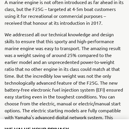
A marine engine is not often introduced as far ahead in its
class, but the F25G – targeted at 4-5m boat customers
using it for recreational or commercial purposes –
received that honour at its introduction in 2017.
We addressed all our technical knowledge and design
skills to ensure that this sporty and high-performance
marine engine was easy to transport. The amazing result
was a weight saving of around 25% compared to the
earlier model and an unprecedented power-to-weight
ratio that no other engine in its class could match at that
time. But the incredibly low weight was not the only
technologically advanced feature of the F25G. The new
battery-free electronic fuel injection system (EFI) ensured
easy starting even in the toughest conditions. You can
choose from the electric, manual or electric/manual start
options. The electric starting models are fully compatible
with Yamaha's advanced digital network system. This
system has clear and stylish gauges that give the user