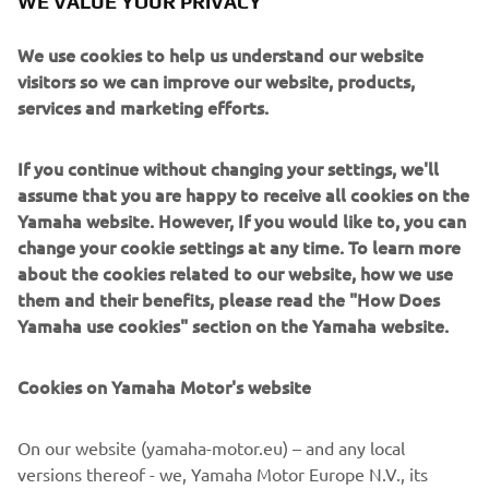
WE VALUE YOUR PRIVACY
comprehensive information on engine and performance
data and provide a more precise and relaxed sense of
We use cookies to help us understand our website
control.
visitors so we can improve our website, products,
Engine
services and marketing efforts.
The F25G’s engine is a 2-cylinder 4 stroke 4vqlves SOHC
engine, with a cylinder capacity of 432cc.
If you continue without changing your settings, we'll
assume that you are happy to receive all cookies on the
Yamaha website. However, If you would like to, you can
change your cookie settings at any time. To learn more
about the cookies related to our website, how we use
them and their benefits, please read the "How Does
2017 YXZ1000R SS
Yamaha use cookies" section on the Yamaha website.
Cookies on Yamaha Motor's website
©Yamaha Motor Europe N.V. / Yamaha Motor Co., Ltd.
On our website (yamaha-motor.eu) – and any local
versions thereof - we, Yamaha Motor Europe N.V., its
The information and/or imagery on these webpages may