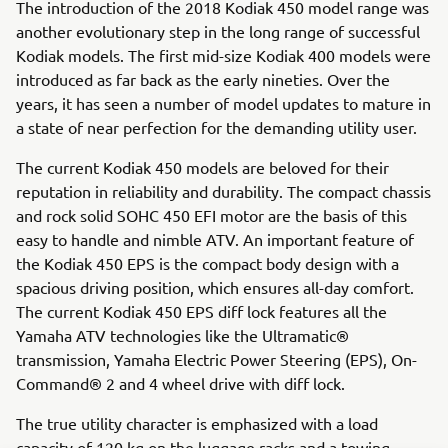
The introduction of the 2018 Kodiak 450 model range was
another evolutionary step in the long range of successful
Kodiak models. The first mid-size Kodiak 400 models were
introduced as far back as the early nineties. Over the
years, it has seen a number of model updates to mature in
a state of near perfection for the demanding utility user.
The current Kodiak 450 models are beloved for their
reputation in reliability and durability. The compact chassis
and rock solid SOHC 450 EFI motor are the basis of this
easy to handle and nimble ATV. An important feature of
the Kodiak 450 EPS is the compact body design with a
spacious driving position, which ensures all-day comfort.
The current Kodiak 450 EPS diff lock features all the
Yamaha ATV technologies like the Ultramatic®
transmission, Yamaha Electric Power Steering (EPS), On-
Command® 2 and 4 wheel drive with diff lock.
The true utility character is emphasized with a load
capacity of 120 kg on the luggage racks and a towing