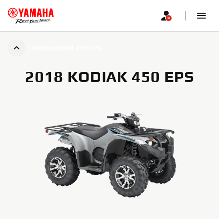
2018 KODIAK 450 EPS
2018 KODIAK 450 EPS