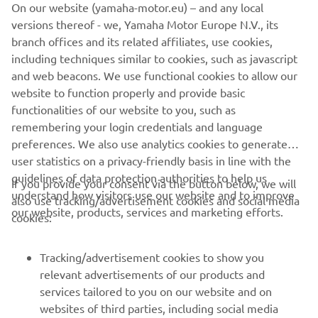
On our website (yamaha-motor.eu) – and any local
versions thereof - we, Yamaha Motor Europe N.V., its
The information and/or imagery on these webpages may
branch offices and its related affiliates, use cookies,
never be used for commercial or non-commercial
including techniques similar to cookies, such as javascript
purposes without the explicit written consent of Yamaha
and web beacons. We use functional cookies to allow our
Motor Europe N.V. and/or Yamaha Motor Co., Ltd.
website to function properly and provide basic
Always ride in a safe manner and obey all local road laws.
functionalities of our website to you, such as
remembering your login credentials and language
preferences. We also use analytics cookies to generate
user statistics on a privacy-friendly basis in line with the
guidelines of data protection authorities to help us
If you provide your consent via the button below, we will
understand how visitors use our website and to improve
also use tracking/advertisement cookies and social media
CORPORATE
our website, products, services and marketing efforts.
cookies:
FOR BUSINESS
Tracking/advertisement cookies to show you
relevant advertisements of our products and
MORE YAMAHA
services tailored to you on our website and on
websites of third parties, including social media