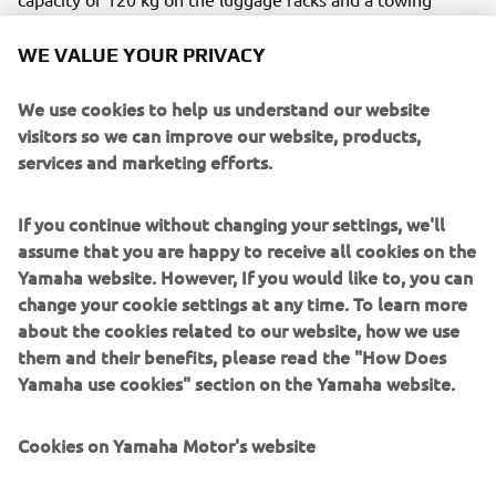
capacity of 600 kg. The factory standard WARN winch,
with a pulling capacity of more than 1,134 kg, completes
WE VALUE YOUR PRIVACY
the Kodiak 450 as a real all-rounder, making it ideal for
various heavy tasks in the forest, on the land or on the
We use cookies to help us understand our website
farm.
visitors so we can improve our website, products,
services and marketing efforts.
Engine / Frame
The Yamaha’s Kodiak 450 has a 421cc 4-stroke high-
If you continue without changing your settings, we'll
torque EFI engine placed in a robust housing with a
assume that you are happy to receive all cookies on the
loading limit of 120kg.
Yamaha website. However, If you would like to, you can
change your cookie settings at any time. To learn more
about the cookies related to our website, how we use
them and their benefits, please read the "How Does
2018 WOLVERINE 850 X4
Yamaha use cookies" section on the Yamaha website.
Cookies on Yamaha Motor's website
©Yamaha Motor Europe N.V. / Yamaha Motor Co., Ltd.