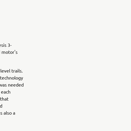
sis 3-
d motor's
evel trails.
 technology
s was needed
r each
 that
ed
s also a