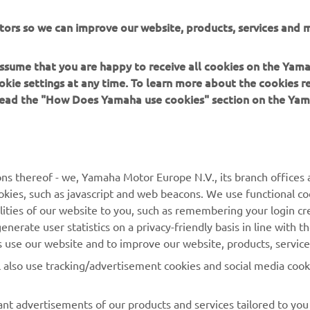
or Europe N.V. and/or Yamaha Motor Co., Ltd.
tors so we can improve our website, products, services and m
 in a safe manner and obey all local road laws.
 assume that you are happy to receive all cookies on the Yam
okie settings at any time. To learn more about the cookies r
 read the "How Does Yamaha use cookies" section on the Yam
MORE YAMAHA
SUPPORT
ns thereof - we, Yamaha Motor Europe N.V., its branch offices a
cookies, such as javascript and web beacons. We use functional co
MyYamaha
Parts Catalogue
lities of our website to you, such as remembering your login cr
Yamaha Music
Book Maintenance
nerate user statistics on a privacy-friendly basis in line with t
rs use our website and to improve our website, products, servic
Yamaha Racing
Dealer locator
l also use tracking/advertisement cookies and social media cook
Yamaha Motor Global
Management of Waste
Batteries
Mobile Apps
nt advertisements of our products and services tailored to you