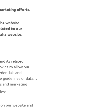
arketing efforts.
aha website.
elated to our
aha website.
NEWSLETTER
nd its related
Be the first one to learn about latest deals, special events, new
okies to allow our
releases and much more
edentials and
he guidelines of data
es and marketing
SUBSCRIBE
ies:
Read our Privacy Policy to learn how we process your personal
data:
Privacy policy
 on our website and