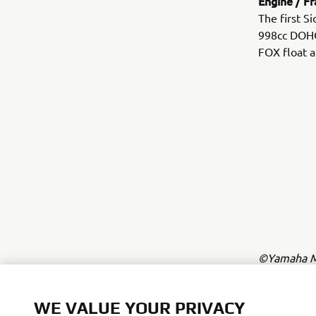
Engine / F
The first S
998cc DOHC 
FOX float a
©Yamaha Mo
The inform
commercial 
WE VALUE YOUR PRIVACY