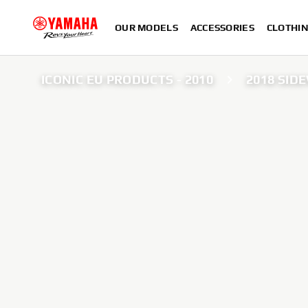
OUR MODELS
ACCESSORIES
CLOTHI
ICONIC EU PRODUCTS - 2010
2018 SID