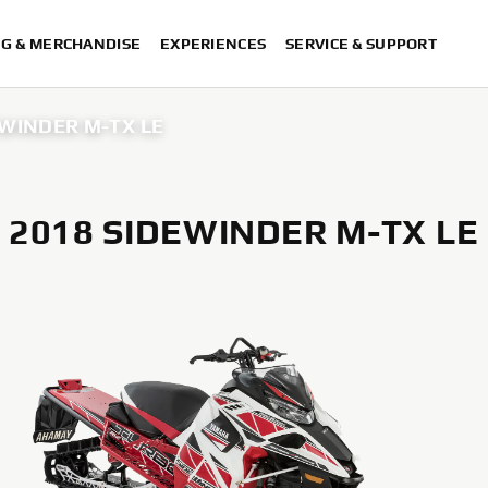
NG & MERCHANDISE
EXPERIENCES
SERVICE & SUPPORT
EWINDER M-TX LE
2018 SIDEWINDER M-TX LE