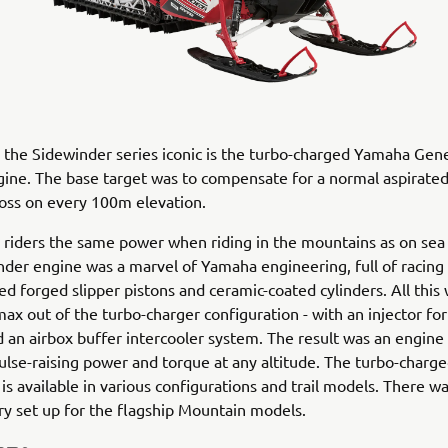
he Sidewinder series iconic is the turbo-charged Yamaha Gene
gine. The base target was to compensate for a normal aspirate
oss on every 100m elevation.
e riders the same power when riding in the mountains as on sea l
der engine was a marvel of Yamaha engineering, full of racing
oled forged slipper pistons and ceramic-coated cylinders. All thi
max out of the turbo-charger configuration - with an injector fo
d an airbox buffer intercooler system. The result was an engine
ulse-raising power and torque at any altitude. The turbo-charg
is available in various configurations and trail models. There wa
y set up for the flagship Mountain models.