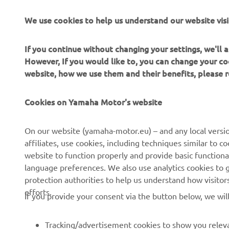
Yamaha Mot
We use cookies to help us understand our website visi
Always ride
If you continue without changing your settings, we'll
However, If you would like to, you can change your co
website, how we use them and their benefits, please
Cookies on Yamaha Motor's website
CORPORATE
FOR BUSINESS
On our website (yamaha-motor.eu) – and any local versio
affiliates, use cookies, including techniques similar to 
About us
eBike systems
website to function properly and provide basic functiona
News
Authorities
language preferences. We also use analytics cookies to ge
protection authorities to help us understand how visito
Events
Golfcourses
efforts.
If you provide your consent via the button below, we wil
Press
First responders
Brochures
Driving schools
Tracking/advertisement cookies to show you releva