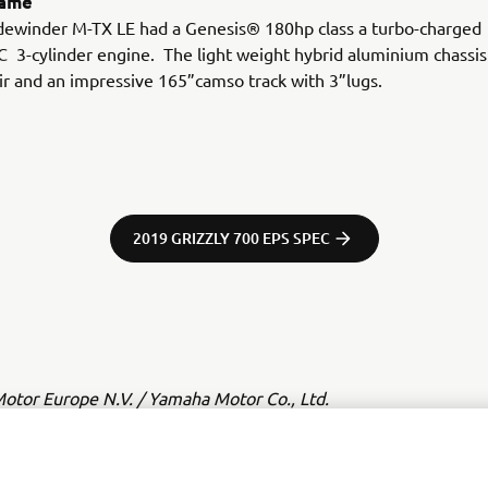
rame
idewinder M-TX LE had a Genesis® 180hp class a turbo-charged
3-cylinder engine. The light weight hybrid aluminium chassis
ir and an impressive 165”camso track with 3”lugs.
2019 GRIZZLY 700 EPS SPEC
tor Europe N.V. / Yamaha Motor Co., Ltd.
ation and/or imagery on these webpages may never be used fo
or non-commercial purposes without the explicit written conse