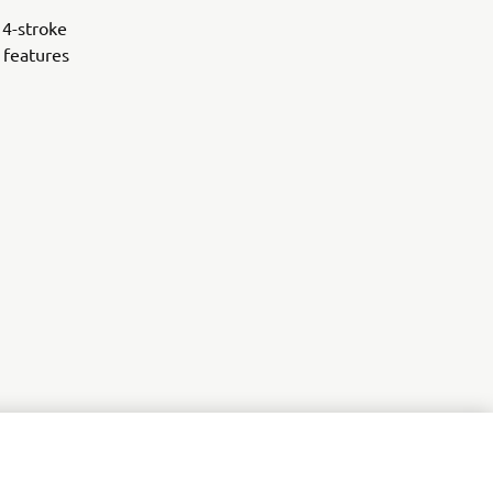
 4-stroke
 features
r
nt of