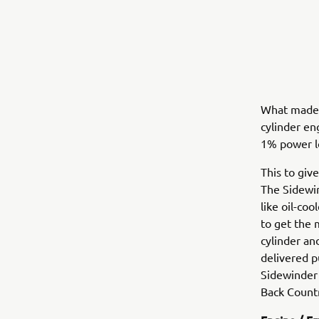
What made t
cylinder en
1% power l
This to giv
The Sidewin
like oil-co
to get the 
cylinder an
delivered p
Sidewinder 
Back Countr