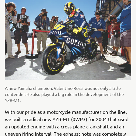
A new Yamaha champion. Valentino Rossi was not only a title
contender. He also played a big role in the development of the
YZR-M1.
With our pride as a motorcycle manufacturer on the line,
we built a radical new YZR-M1 (0WP3) for 2004 that used
an updated engine with a cross-plane crankshaft and an
uneven firing interval. The exhaust note was completely