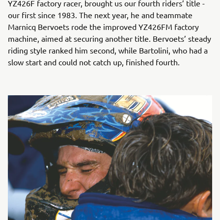
YZ426F factory racer, brought us our fourth riders’ title -
our first since 1983. The next year, he and teammate
Marnicq Bervoets rode the improved YZ426FM factory
machine, aimed at securing another title. Bervoets’ steady
riding style ranked him second, while Bartolini, who had a
slow start and could not catch up, finished fourth.