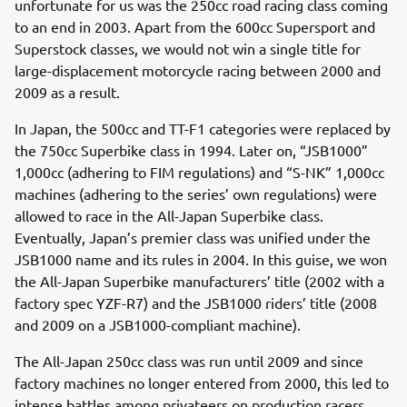
unfortunate for us was the 250cc road racing class coming
to an end in 2003. Apart from the 600cc Supersport and
Superstock classes, we would not win a single title for
large-displacement motorcycle racing between 2000 and
2009 as a result.
In Japan, the 500cc and TT-F1 categories were replaced by
the 750cc Superbike class in 1994. Later on, “JSB1000”
1,000cc (adhering to FIM regulations) and “S-NK” 1,000cc
machines (adhering to the series’ own regulations) were
allowed to race in the All-Japan Superbike class.
Eventually, Japan’s premier class was unified under the
JSB1000 name and its rules in 2004. In this guise, we won
the All-Japan Superbike manufacturers’ title (2002 with a
factory spec YZF-R7) and the JSB1000 riders’ title (2008
and 2009 on a JSB1000-compliant machine).
The All-Japan 250cc class was run until 2009 and since
factory machines no longer entered from 2000, this led to
intense battles among privateers on production racers.