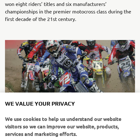
won eight riders’ titles and six manufacturers’
championships in the premier motocross class during the
first decade of the 21st century.
WE VALUE YOUR PRIVACY
We use cookies to help us understand our website
Chad Reed on a 2-stroke YZ250 during the 2003 AMA Supercross
visitors so we can improve our website, products,
East Region. He finished second in ranking in the 250cc class
services and marketing efforts.
before winning the title in 2004.