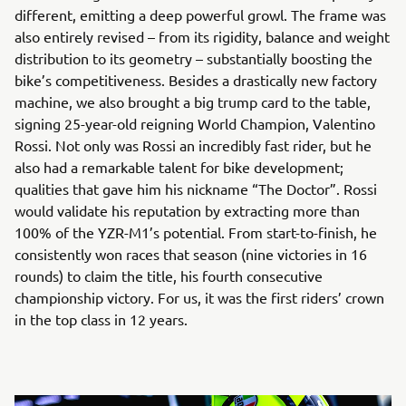
different, emitting a deep powerful growl. The frame was
also entirely revised – from its rigidity, balance and weight
distribution to its geometry – substantially boosting the
bike’s competitiveness. Besides a drastically new factory
machine, we also brought a big trump card to the table,
signing 25-year-old reigning World Champion, Valentino
Rossi. Not only was Rossi an incredibly fast rider, but he
also had a remarkable talent for bike development;
qualities that gave him his nickname “The Doctor”. Rossi
would validate his reputation by extracting more than
100% of the YZR-M1’s potential. From start-to-finish, he
consistently won races that season (nine victories in 16
rounds) to claim the title, his fourth consecutive
championship victory. For us, it was the first riders’ crown
in the top class in 12 years.