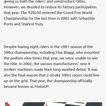
giving us both the riders’ and constructors’ titles.
However, we decided to reduce its factory participation
that year. The YZR250 entered the Grand Prix World
Championship for the last time in 2002 with Sebastián
Porto and Shahrol Yuzy.
Despite having eight riders in the 2001 season of the
500cc championship, including Max Biaggi, who mounted
the podium nine times that year, we were unable to win
the title. In 2002, the various manufacturers’ new 4-
strokes machines made their long-awaited debut. It was
also the final season that 2-stroke 500cc racers could line-
up on the grid. That year, the championship officially
became known as MotoGP.