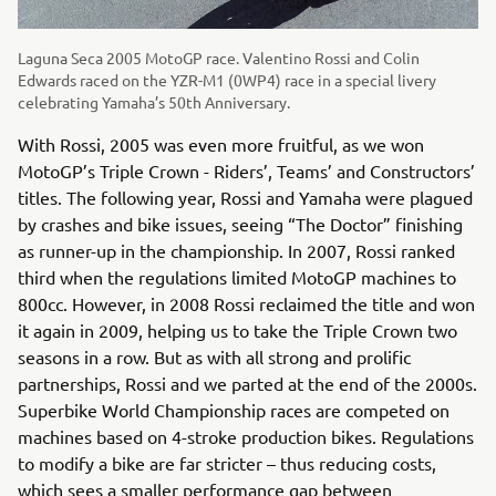
Laguna Seca 2005 MotoGP race. Valentino Rossi and Colin
Edwards raced on the YZR-M1 (0WP4) race in a special livery
celebrating Yamaha’s 50th Anniversary.
With Rossi, 2005 was even more fruitful, as we won
MotoGP’s Triple Crown - Riders’, Teams’ and Constructors’
titles. The following year, Rossi and Yamaha were plagued
by crashes and bike issues, seeing “The Doctor” finishing
as runner-up in the championship. In 2007, Rossi ranked
third when the regulations limited MotoGP machines to
800cc. However, in 2008 Rossi reclaimed the title and won
it again in 2009, helping us to take the Triple Crown two
seasons in a row. But as with all strong and prolific
partnerships, Rossi and we parted at the end of the 2000s.
Superbike World Championship races are competed on
machines based on 4-stroke production bikes. Regulations
to modify a bike are far stricter – thus reducing costs,
which sees a smaller performance gap between