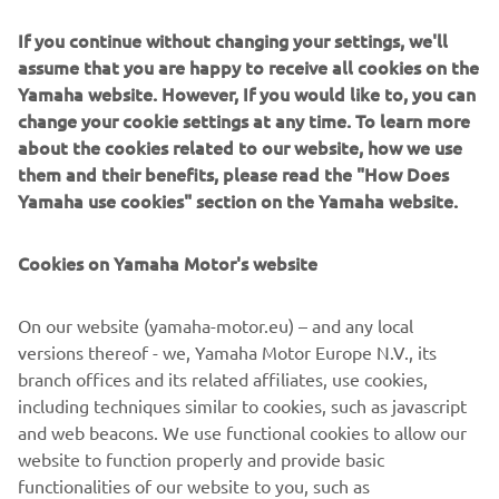
Around the time that Bartolini was successfully
If you continue without changing your settings, we'll
competing, we began development on what would be the
assume that you are happy to receive all cookies on the
world’s first 4-stroke 250cc motocross bike, the YZ250F.
Yamaha website. However, If you would like to, you can
Ernesto Fonseca rode a prototype of this machine in the
change your cookie settings at any time. To learn more
final round of the All-Japan Motocross Championship –
about the cookies related to our website, how we use
the Japanese GP – in 2000 and secured a debut win. The
them and their benefits, please read the "How Does
model was released commercially in 2001 and Fonseca
Yamaha use cookies" section on the Yamaha website.
rode it to an AMA 125cc Supercross (West region) title,
while Hisashi Tajima won with it in the 125cc All-Japan
Motocross Championship.
Cookies on Yamaha Motor's website
On our website (yamaha-motor.eu) – and any local
versions thereof - we, Yamaha Motor Europe N.V., its
branch offices and its related affiliates, use cookies,
including techniques similar to cookies, such as javascript
and web beacons. We use functional cookies to allow our
website to function properly and provide basic
functionalities of our website to you, such as