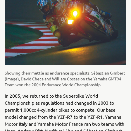
Showing their mettle as endurance specialists, Sébastian Gimbert
(image), David Checa and William Costes on the Yamaha GMT94
Team won the 2004 Endurance World Championship.
In 2005, we returned to the Superbike World
Championship as regulations had changed in 2003 to
permit 1,000cc 4-cylinder bikes to compete. Our base
model changed from the YZF-R7 to the YZF-R1. Yamaha
Motor Italy and Yamaha Motor France ran two teams with
Haga, Andrew Pitt, Norifumi Abe and Sébastian Gimbert.