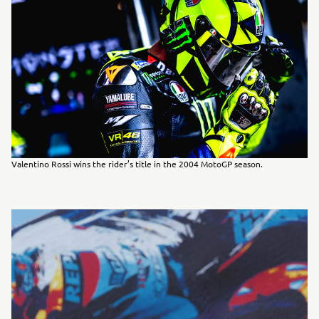
Valentino Rossi wins the rider’s title in the 2004 MotoGP season.