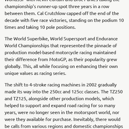
championship’s runner-up spot three years in a row
between them. Cal Crutchlow capped off the end of the
decade with five race victories, standing on the podium 10
times and taking 10 pole positions.
The World Superbike, World Supersport and Endurance
World Championships that represented the pinnacle of
production model-based motorcycle racing maintained
their difference from MotoGP, as their popularity grew
globally. This, all while focusing on enhancing their own
unique values as racing series.
The shift to 4-stroke racing machines in 2002 gradually
made its way into the 250cc and 125cc classes. The TZ250
and TZ125, alongside other production models, which
helped to support and expand road racing for so many
years, were no longer seen in the motorsport world, nor
were they available for purchase. Inevitably, there would
be calls from various regions and domestic championships