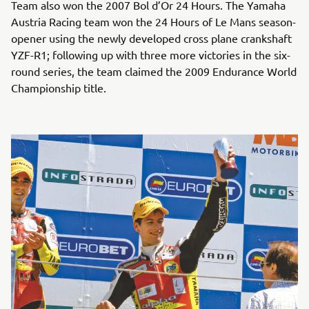
Team also won the 2007 Bol d’Or 24 Hours. The Yamaha
Austria Racing team won the 24 Hours of Le Mans season-
opener using the newly developed cross plane crankshaft
YZF-R1; following up with three more victories in the six-
round series, the team claimed the 2009 Endurance World
Championship title.