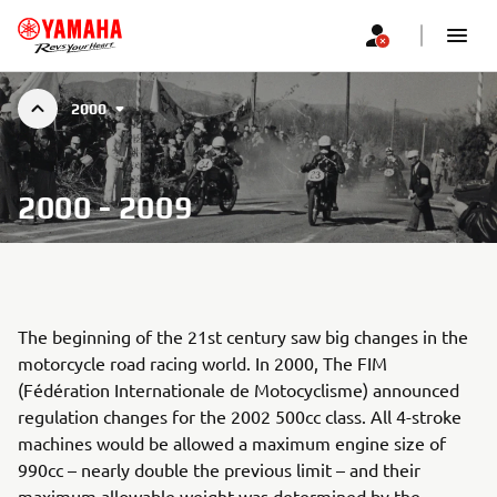
2000
2000 - 2009
The beginning of the 21st century saw big changes in the
motorcycle road racing world. In 2000, The FIM
(Fédération Internationale de Motocyclisme) announced
regulation changes for the 2002 500cc class. All 4-stroke
machines would be allowed a maximum engine size of
990cc – nearly double the previous limit – and their
maximum allowable weight was determined by the