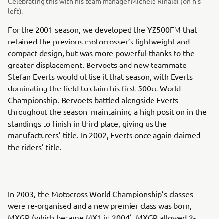
Celebrating this with his team manager Michele Rinaldi (on his
left).
For the 2001 season, we developed the YZ500FM that
retained the previous motocrosser’s lightweight and
compact design, but was more powerful thanks to the
greater displacement. Bervoets and new teammate
Stefan Everts would utilise it that season, with Everts
dominating the field to claim his first 500cc World
Championship. Bervoets battled alongside Everts
throughout the season, maintaining a high position in the
standings to finish in third place, giving us the
manufacturers’ title. In 2002, Everts once again claimed
the riders’ title.
In 2003, the Motocross World Championship’s classes
were re-organised and a new premier class was born,
MXGP (which became MX1 in 2004). MXGP allowed 2-