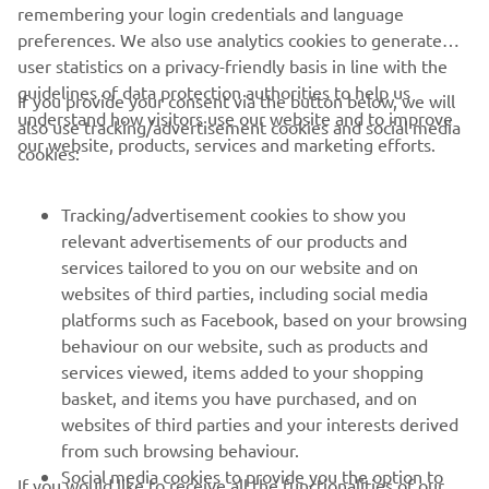
remembering your login credentials and language
preferences. We also use analytics cookies to generate
user statistics on a privacy-friendly basis in line with the
guidelines of data protection authorities to help us
If you provide your consent via the button below, we will
understand how visitors use our website and to improve
also use tracking/advertisement cookies and social media
our website, products, services and marketing efforts.
cookies:
The MX2 class of the Motocross World championship in 2005 saw
numerous riders on the YZ250F. Antonio Cairoli would come out
Tracking/advertisement cookies to show you
on top by winning the thirteen motos and taking the rider’s title
relevant advertisements of our products and
and giving Yamaha the manufacturer’s title.
services tailored to you on our website and on
websites of third parties, including social media
In 2002, Chad Reed claimed the 125cc AMA Supercross
platforms such as Facebook, based on your browsing
East Region title, and in MX2 it was Antonio Cairoli who
behaviour on our website, such as products and
was crowned the 2005 and 2007 champion with the
services viewed, items added to your shopping
YZ250F. Yet in the 250cc AMA Supercross Championship,
basket, and items you have purchased, and on
the 2-strokes, with their lightweight and explosive power,
websites of third parties and your interests derived
were more competitive and the 4-strokes were unable to
from such browsing behaviour.
match them. Jeremy McGrath’s three straight titles (1998-
Social media cookies to provide you the option to
2000) and Chad Reed’s 2004 championship were all won
If you would like to receive all the functionalities of our