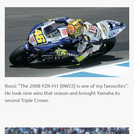
Rossi: “The 2008 YZR-M1 (0WS5) is one of my favourites”.
He took nine wins that season and brought Yamaha its
second Triple Crown.