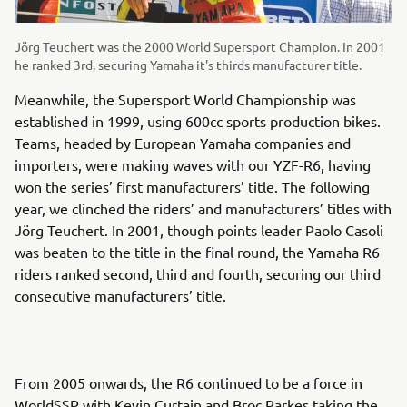
Jörg Teuchert was the 2000 World Supersport Champion. In 2001
he ranked 3rd, securing Yamaha it's thirds manufacturer title.
Meanwhile, the Supersport World Championship was
established in 1999, using 600cc sports production bikes.
Teams, headed by European Yamaha companies and
importers, were making waves with our YZF-R6, having
won the series’ first manufacturers’ title. The following
year, we clinched the riders’ and manufacturers’ titles with
Jörg Teuchert. In 2001, though points leader Paolo Casoli
was beaten to the title in the final round, the Yamaha R6
riders ranked second, third and fourth, securing our third
consecutive manufacturers’ title.
From 2005 onwards, the R6 continued to be a force in
WorldSSP with Kevin Curtain and Broc Parkes taking the