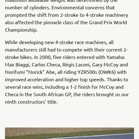
number of cylinders. Environmental concerns that
prompted the shift from 2-stroke to 4-stroke machinery
also affected the pinnacle class of the Grand Prix World
Championship.
While developing new 4-stroke race machines, all
manufacturers still had to compete with their current 2-
stroke bikes. In 2000, five riders entered with Yamaha:
Max Biaggi, Carlos Checa, Régis Laconi, Gary McCoy and
Norifumi “Norick” Abe, all riding YZR500s (OWK6) with
improved acceleration and higher top speeds. Thanks to
several race wins, including a 1-2 finish for McCoy and
Checa in the South African GP, the riders brought us our
ninth constructors’ title.