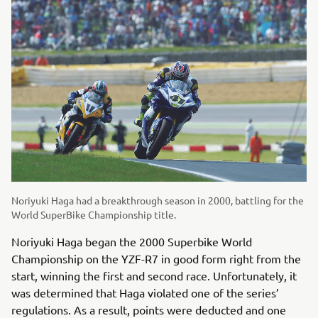
Noriyuki Haga had a breakthrough season in 2000, battling for the
World SuperBike Championship title.
Noriyuki Haga began the 2000 Superbike World
Championship on the YZF-R7 in good form right from the
start, winning the first and second race. Unfortunately, it
was determined that Haga violated one of the series’
regulations. As a result, points were deducted and one