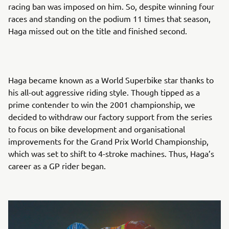
racing ban was imposed on him. So, despite winning four
races and standing on the podium 11 times that season,
Haga missed out on the title and finished second.
Haga became known as a World Superbike star thanks to
his all-out aggressive riding style. Though tipped as a
prime contender to win the 2001 championship, we
decided to withdraw our factory support from the series
to focus on bike development and organisational
improvements for the Grand Prix World Championship,
which was set to shift to 4-stroke machines. Thus, Haga’s
career as a GP rider began.