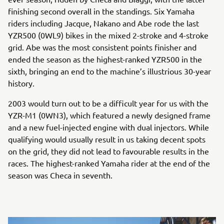
finishing second overall in the standings. Six Yamaha
riders including Jacque, Nakano and Abe rode the last
YZR500 (0WL9) bikes in the mixed 2-stroke and 4-stroke
grid. Abe was the most consistent points finisher and
ended the season as the highest-ranked YZR500 in the
sixth, bringing an end to the machine’s illustrious 30-year
history.
2003 would turn out to be a difficult year for us with the
YZR-M1 (0WN3), which featured a newly designed frame
and a new fuel-injected engine with dual injectors. While
qualifying would usually result in us taking decent spots
on the grid, they did not lead to favourable results in the
races. The highest-ranked Yamaha rider at the end of the
season was Checa in seventh.