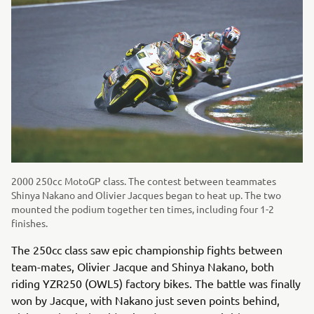
2000 250cc MotoGP class. The contest between teammates
Shinya Nakano and Olivier Jacques began to heat up. The two
mounted the podium together ten times, including four 1-2
finishes.
The 250cc class saw epic championship fights between
team-mates, Olivier Jacque and Shinya Nakano, both
riding YZR250 (OWL5) factory bikes. The battle was finally
won by Jacque, with Nakano just seven points behind,