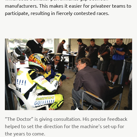
manufacturers. This makes it easier for privateer teams to
participate, resulting in fiercely contested races.
“The Doctor” is giving consultation. His precise feedback
helped to set the direction for the machine’s set-up for
the years to come.