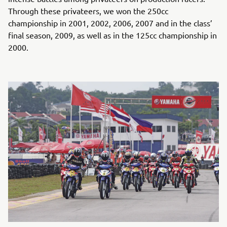
Through these privateers, we won the 250cc
championship in 2001, 2002, 2006, 2007 and in the class’
final season, 2009, as well as in the 125cc championship in
2000.