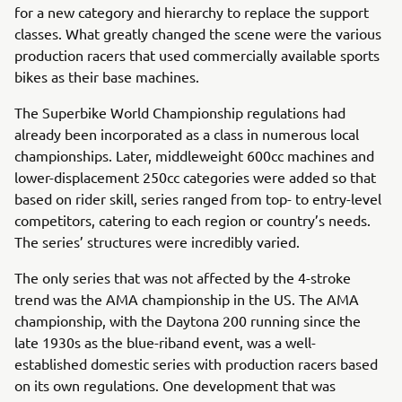
for a new category and hierarchy to replace the support
classes. What greatly changed the scene were the various
production racers that used commercially available sports
bikes as their base machines.
The Superbike World Championship regulations had
already been incorporated as a class in numerous local
championships. Later, middleweight 600cc machines and
lower-displacement 250cc categories were added so that
based on rider skill, series ranged from top- to entry-level
competitors, catering to each region or country’s needs.
The series’ structures were incredibly varied.
The only series that was not affected by the 4-stroke
trend was the AMA championship in the US. The AMA
championship, with the Daytona 200 running since the
late 1930s as the blue-riband event, was a well-
established domestic series with production racers based
on its own regulations. One development that was