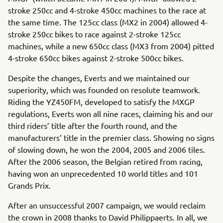
stroke 250cc and 4-stroke 450cc machines to the race at
the same time. The 125cc class (MX2 in 2004) allowed 4-
stroke 250cc bikes to race against 2-stroke 125cc
machines, while a new 650cc class (MX3 from 2004) pitted
4-stroke 650cc bikes against 2-stroke 500cc bikes.
Despite the changes, Everts and we maintained our
superiority, which was founded on resolute teamwork.
Riding the YZ450FM, developed to satisfy the MXGP
regulations, Everts won all nine races, claiming his and our
third riders’ title after the fourth round, and the
manufacturers’ title in the premier class. Showing no signs
of slowing down, he won the 2004, 2005 and 2006 tiles.
After the 2006 season, the Belgian retired from racing,
having won an unprecedented 10 world titles and 101
Grands Prix.
After an unsuccessful 2007 campaign, we would reclaim
the crown in 2008 thanks to David Philippaerts. In all, we