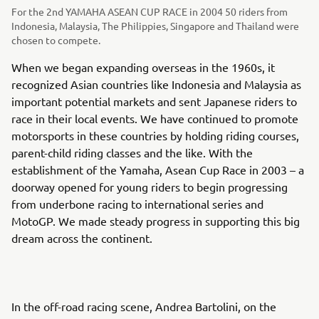
For the 2nd YAMAHA ASEAN CUP RACE in 2004 50 riders from
Indonesia, Malaysia, The Philippies, Singapore and Thailand were
chosen to compete.
When we began expanding overseas in the 1960s, it
recognized Asian countries like Indonesia and Malaysia as
important potential markets and sent Japanese riders to
race in their local events. We have continued to promote
motorsports in these countries by holding riding courses,
parent-child riding classes and the like. With the
establishment of the Yamaha, Asean Cup Race in 2003 – a
doorway opened for young riders to begin progressing
from underbone racing to international series and
MotoGP. We made steady progress in supporting this big
dream across the continent.
In the off-road racing scene, Andrea Bartolini, on the