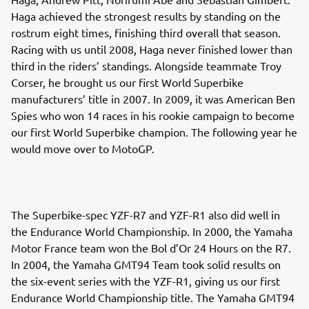
Haga achieved the strongest results by standing on the
rostrum eight times, finishing third overall that season.
Racing with us until 2008, Haga never finished lower than
third in the riders’ standings. Alongside teammate Troy
Corser, he brought us our first World Superbike
manufacturers’ title in 2007. In 2009, it was American Ben
Spies who won 14 races in his rookie campaign to become
our first World Superbike champion. The following year he
would move over to MotoGP.
The Superbike-spec YZF-R7 and YZF-R1 also did well in
the Endurance World Championship. In 2000, the Yamaha
Motor France team won the Bol d’Or 24 Hours on the R7.
In 2004, the Yamaha GMT94 Team took solid results on
the six-event series with the YZF-R1, giving us our first
Endurance World Championship title. The Yamaha GMT94