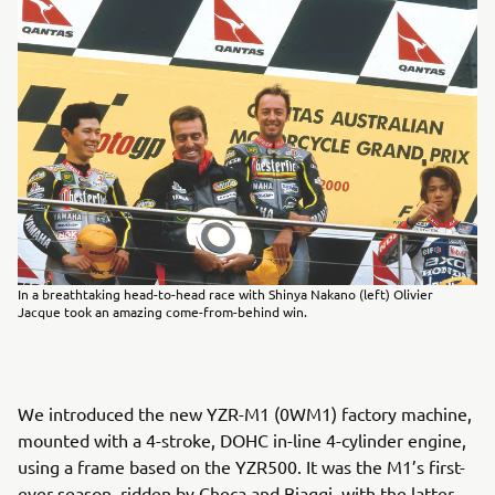
In a breathtaking head-to-head race with Shinya Nakano (left) Olivier
Jacque took an amazing come-from-behind win.
We introduced the new YZR-M1 (0WM1) factory machine,
mounted with a 4-stroke, DOHC in-line 4-cylinder engine,
using a frame based on the YZR500. It was the M1’s first-
ever season, ridden by Checa and Biaggi, with the latter