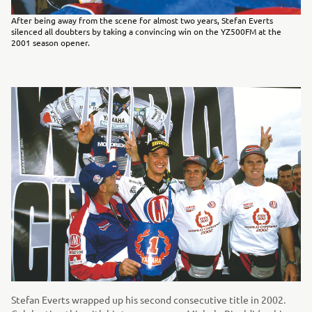
After being away from the scene for almost two years, Stefan Everts
silenced all doubters by taking a convincing win on the YZ500FM at the
2001 season opener.
Stefan Everts wrapped up his second consecutive title in 2002.