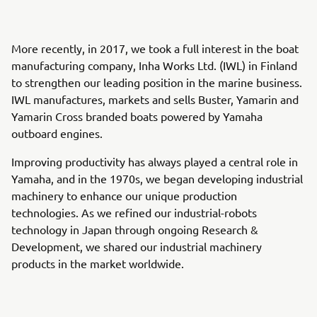
More recently, in 2017, we took a full interest in the boat
manufacturing company, Inha Works Ltd. (IWL) in Finland
to strengthen our leading position in the marine business.
IWL manufactures, markets and sells Buster, Yamarin and
Yamarin Cross branded boats powered by Yamaha
outboard engines.
Improving productivity has always played a central role in
Yamaha, and in the 1970s, we began developing industrial
machinery to enhance our unique production
technologies. As we refined our industrial-robots
technology in Japan through ongoing Research &
Development, we shared our industrial machinery
products in the market worldwide.