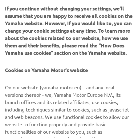
spread "Kando" among European customers as well as for
If you continue without changing your settings, we'll
opportunities to expand the Yamaha business.
assume that you are happy to receive all cookies on the
Yamaha website. However, If you would like to, you can
change your cookie settings at any time. To learn more
about the cookies related to our website, how we use
them and their benefits, please read the "How Does
Source dated imagery:
Yamaha use cookies" section on the Yamaha website.
“Times of YAMAHA”, 50th Anniversary Commemorative
Book.
Cookies on Yamaha Motor's website
©Yamaha Motor Europe N.V. / Yamaha Motor Co., Ltd.
On our website (yamaha-motor.eu) – and any local
versions thereof - we, Yamaha Motor Europe N.V., its
The information and/or imagery on these webpages may
branch offices and its related affiliates, use cookies,
never be used for commercial or non-commercial
including techniques similar to cookies, such as javascript
purposes without the explicit written consent of Yamaha
and web beacons. We use functional cookies to allow our
Motor Europe N.V. and/or Yamaha Motor Co., Ltd.
website to function properly and provide basic
Always ride in a safe manner and obey all local road laws.
functionalities of our website to you, such as