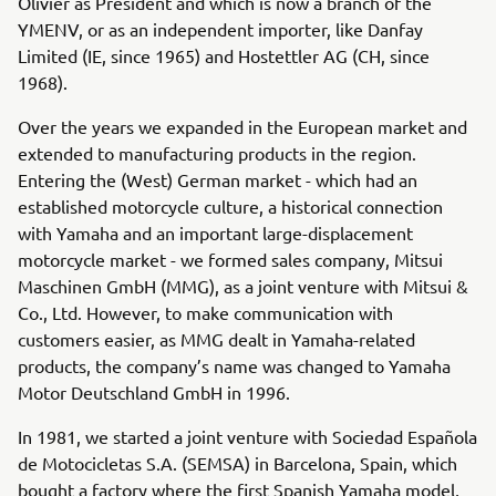
Olivier as President and which is now a branch of the
YMENV, or as an independent importer, like Danfay
Limited (IE, since 1965) and Hostettler AG (CH, since
1968).
Over the years we expanded in the European market and
extended to manufacturing products in the region.
Entering the (West) German market - which had an
established motorcycle culture, a historical connection
with Yamaha and an important large-displacement
motorcycle market - we formed sales company, Mitsui
Maschinen GmbH (MMG), as a joint venture with Mitsui &
Co., Ltd. However, to make communication with
customers easier, as MMG dealt in Yamaha-related
products, the company’s name was changed to Yamaha
Motor Deutschland GmbH in 1996.
In 1981, we started a joint venture with Sociedad Española
de Motocicletas S.A. (SEMSA) in Barcelona, Spain, which
bought a factory where the first Spanish Yamaha model,