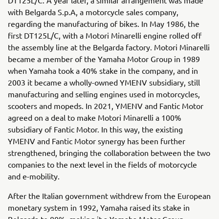
with Belgarda S.p.A, a motorcycle sales company,
regarding the manufacturing of bikes. In May 1986, the
first DT125L/C, with a Motori Minarelli engine rolled off
the assembly line at the Belgarda factory. Motori Minarelli
became a member of the Yamaha Motor Group in 1989
when Yamaha took a 40% stake in the company, and in
2003 it became a wholly-owned YMENV subsidiary, still
manufacturing and selling engines used in motorcycles,
scooters and mopeds. In 2021, YMENV and Fantic Motor
agreed on a deal to make Motori Minarelli a 100%
subsidiary of Fantic Motor. In this way, the existing
YMENV and Fantic Motor synergy has been further
strengthened, bringing the collaboration between the two
companies to the next level in the fields of motorcycle
and e-mobility.
After the Italian government withdrew from the European
monetary system in 1992, Yamaha raised its stake in
Belgarda to 80%, making it a Yamaha Motor Group