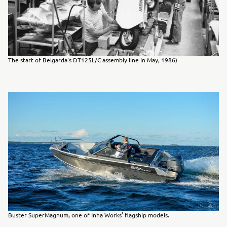
The start of Belgarda's DT125L/C assembly line in May, 1986)
Buster SuperMagnum, one of Inha Works’ flagship models.