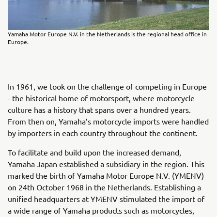
Yamaha Motor Europe N.V. in the Netherlands is the regional head office in
Europe.
In 1961, we took on the challenge of competing in Europe
- the historical home of motorsport, where motorcycle
culture has a history that spans over a hundred years.
From then on, Yamaha’s motorcycle imports were handled
by importers in each country throughout the continent.
To facilitate and build upon the increased demand,
Yamaha Japan established a subsidiary in the region. This
marked the birth of Yamaha Motor Europe N.V. (YMENV)
on 24th October 1968 in the Netherlands. Establishing a
unified headquarters at YMENV stimulated the import of
a wide range of Yamaha products such as motorcycles,