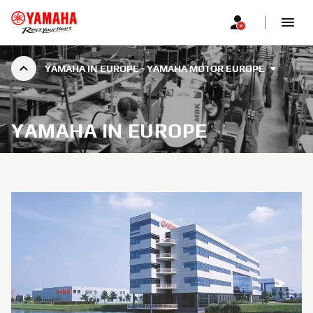
YAMAHA IN EUROPE - YAMAHA MOTOR EUROPE
YAMAHA IN EUROPE