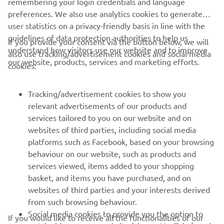
remembering your login credentials and language
preferences. We also use analytics cookies to generate
user statistics on a privacy-friendly basis in line with the
guidelines of data protection authorities to help us
If you provide your consent via the button below, we will
understand how visitors use our website and to improve
also use tracking/advertisement cookies and social media
CORPORATE
our website, products, services and marketing efforts.
cookies:
FOR BUSINESS
Tracking/advertisement cookies to show you
relevant advertisements of our products and
MORE YAMAHA
services tailored to you on our website and on
websites of third parties, including social media
platforms such as Facebook, based on your browsing
SUPPORT
behaviour on our website, such as products and
services viewed, items added to your shopping
basket, and items you have purchased, and on
NEWSLETTER
websites of third parties and your interests derived
Be the first one to learn about latest deals, special events, new
from such browsing behaviour.
releases and much more
Social media cookies to provide you the option to
If you would like to receive all the functionalities of our