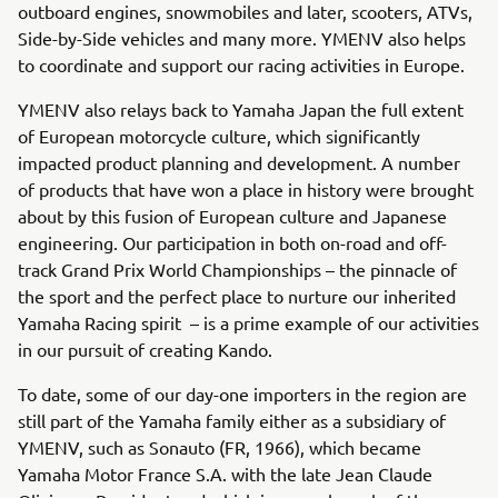
outboard engines, snowmobiles and later, scooters, ATVs,
Side-by-Side vehicles and many more. YMENV also helps
to coordinate and support our racing activities in Europe.
YMENV also relays back to Yamaha Japan the full extent
of European motorcycle culture, which significantly
impacted product planning and development. A number
of products that have won a place in history were brought
about by this fusion of European culture and Japanese
engineering. Our participation in both on-road and off-
track Grand Prix World Championships – the pinnacle of
the sport and the perfect place to nurture our inherited
Yamaha Racing spirit – is a prime example of our activities
in our pursuit of creating Kando.
To date, some of our day-one importers in the region are
still part of the Yamaha family either as a subsidiary of
YMENV, such as Sonauto (FR, 1966), which became
Yamaha Motor France S.A. with the late Jean Claude