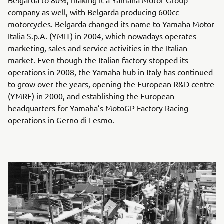
company as well, with Belgarda producing 600cc
motorcycles. Belgarda changed its name to Yamaha Motor
Italia S.p.A. (YMIT) in 2004, which nowadays operates
marketing, sales and service activities in the Italian
market. Even though the Italian factory stopped its
operations in 2008, the Yamaha hub in Italy has continued
to grow over the years, opening the European R&D centre
(YMRE) in 2000, and establishing the European
headquarters for Yamaha’s MotoGP Factory Racing
operations in Gerno di Lesmo.