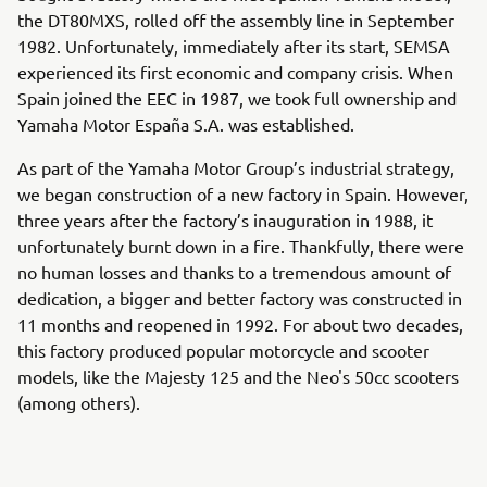
the DT80MXS, rolled off the assembly line in September
1982. Unfortunately, immediately after its start, SEMSA
experienced its first economic and company crisis. When
Spain joined the EEC in 1987, we took full ownership and
Yamaha Motor España S.A. was established.
As part of the Yamaha Motor Group’s industrial strategy,
we began construction of a new factory in Spain. However,
three years after the factory’s inauguration in 1988, it
unfortunately burnt down in a fire. Thankfully, there were
no human losses and thanks to a tremendous amount of
dedication, a bigger and better factory was constructed in
11 months and reopened in 1992. For about two decades,
this factory produced popular motorcycle and scooter
models, like the Majesty 125 and the Neo's 50cc scooters
(among others).