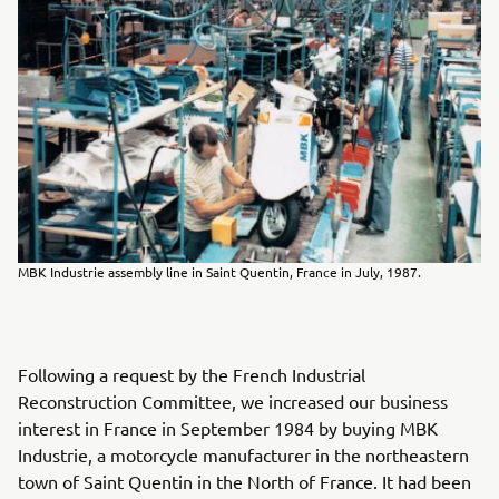
MBK Industrie assembly line in Saint Quentin, France in July, 1987.
Following a request by the French Industrial
Reconstruction Committee, we increased our business
interest in France in September 1984 by buying MBK
Industrie, a motorcycle manufacturer in the northeastern
town of Saint Quentin in the North of France. It had been