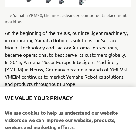
The Yamaha YRM20, the most advanced components placement
machine.
At the beginning of the 1980s, our intelligent machinery,
incorporating Yamaha Robotics solutions for Surface
Mount Technology and Factory Automation sections,
became operational to best serve its customers globally.
In 2016, Yamaha Motor Europe Intelligent Machinery
(YMEIM) in Neuss, Germany became a branch of YMEVN.
YMEIM continues to market Yamaha Robotics solutions
and products throughout Europe.
WE VALUE YOUR PRIVACY
We use cookies to help us understand our website
To date, Yamaha is represented in over 40 European
visitors so we can improve our website, products,
countries, employing more than 1,800 people. Although
services and marketing efforts.
founded more than 65 years ago, we are always looking to