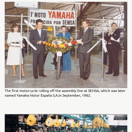
The first motorcycle rolling off the assembly line at SEMSA, which was later
named Yamaha Motor España S.A.in September, 1982.