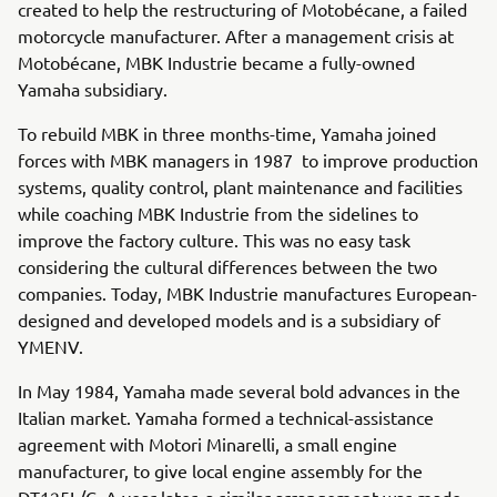
created to help the restructuring of Motobécane, a failed
motorcycle manufacturer. After a management crisis at
Motobécane, MBK Industrie became a fully-owned
Yamaha subsidiary.
To rebuild MBK in three months-time, Yamaha joined
forces with MBK managers in 1987 to improve production
systems, quality control, plant maintenance and facilities
while coaching MBK Industrie from the sidelines to
improve the factory culture. This was no easy task
considering the cultural differences between the two
companies. Today, MBK Industrie manufactures European-
designed and developed models and is a subsidiary of
YMENV.
In May 1984, Yamaha made several bold advances in the
Italian market. Yamaha formed a technical-assistance
agreement with Motori Minarelli, a small engine
manufacturer, to give local engine assembly for the
DT125L/C. A year later, a similar arrangement was made