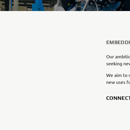
EMBEDDI
Our ambitio
seeking new
We aim to r
new uses fo
CONNEC