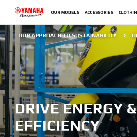
OUR MODELS
ACCESSORIES
CLOTHI
OUR APPROACH TO SUSTAINABILITY
D
DRIVE ENERGY &
EFFICIENCY