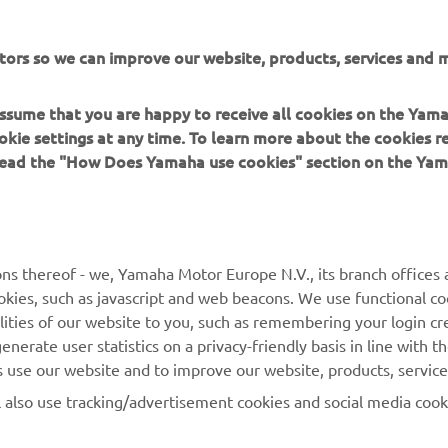
tors so we can improve our website, products, services and m
 assume that you are happy to receive all cookies on the Yam
okie settings at any time. To learn more about the cookies r
 read the "How Does Yamaha use cookies" section on the Yam
MORE YAMAHA
SUPPORT
ns thereof - we, Yamaha Motor Europe N.V., its branch offices a
cookies, such as javascript and web beacons. We use functional co
MyYamaha
Parts Catalogue
lities of our website to you, such as remembering your login cr
Yamaha Music
Book Maintenance
nerate user statistics on a privacy-friendly basis in line with t
rs use our website and to improve our website, products, servic
Yamaha Racing
Dealer locator
l also use tracking/advertisement cookies and social media cook
Yamaha Motor Global
Management of Waste
Batteries
Mobile Apps