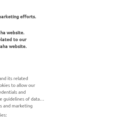
arketing efforts.
aha website.
elated to our
aha website.
NEWSLETTER
nd its related
Be the first one to learn about latest deals, special events, new
okies to allow our
releases and much more
edentials and
he guidelines of data
SUBSCRIBE
es and marketing
ies:
Read our Privacy Policy to learn how we process your personal
data:
Privacy policy