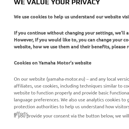
WE VALUE YOUR PRIVACY
Read more
We use cookies to help us understand our website visi
If you continue without changing your settings, we'll
However, If you would like to, you can change your co
website, how we use them and their benefits, please
Cookies on Yamaha Motor's website
CORPORATE
FOR BUSINESS
On our website (yamaha-motor.eu) – and any local versio
affiliates, use cookies, including techniques similar to 
About us
eBike systems
website to function properly and provide basic functiona
News
Authorities
language preferences. We also use analytics cookies to ge
protection authorities to help us understand how visito
Events
Golfcourses
efforts.
If you provide your consent via the button below, we wil
Press
First responders
Brochures
Driving schools