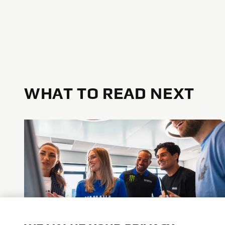
WHAT TO READ NEXT
Advance Diversity & Inclusion