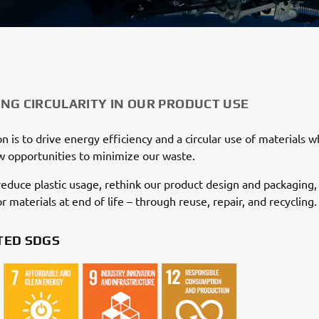
NG CIRCULARITY IN OUR PRODUCT USE
n is to drive energy efficiency and a circular use of materials wh
 opportunities to minimize our waste.
educe plastic usage, rethink our product design and packaging,
r materials at end of life – through reuse, repair, and recycling.
TED SDGS