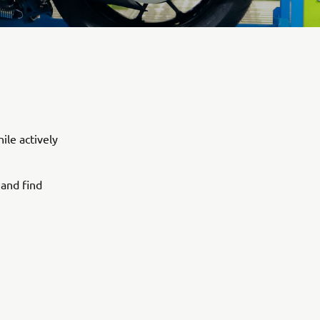
ile actively
 and find