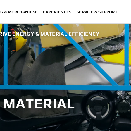
NG & MERCHANDISE
EXPERIENCES
SERVICE & SUPPORT
RIVE ENERGY & MATERIAL EFFICIENCY
 MATERIAL