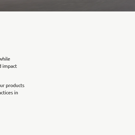
while
d impact
our products
ctices in