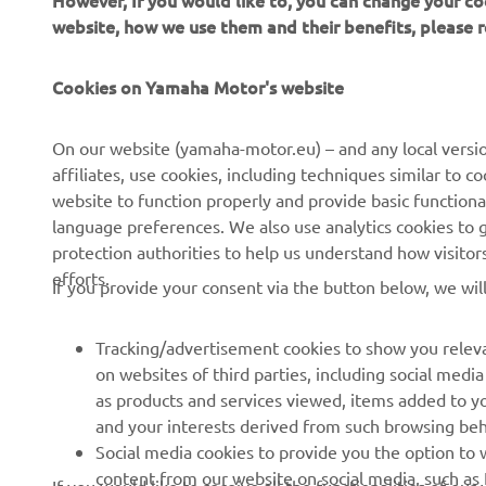
website, how we use them and their benefits, please
Cookies on Yamaha Motor's website
On our website (yamaha-motor.eu) – and any local versio
affiliates, use cookies, including techniques similar to 
website to function properly and provide basic functiona
CORPORATE
FOR BUSINESS
language preferences. We also use analytics cookies to ge
protection authorities to help us understand how visito
About us
eBike systems
efforts.
If you provide your consent via the button below, we wil
News
Authorities
Events
Golfcourses
Tracking/advertisement cookies to show you releva
on websites of third parties, including social med
Press
First responders
as products and services viewed, items added to y
Brochures
Driving schools
and your interests derived from such browsing beh
Social media cookies to provide you the option to w
Working at Yamaha
Robotics
content from our website on social media, such as 
If you would like to receive all the functionalities of ou