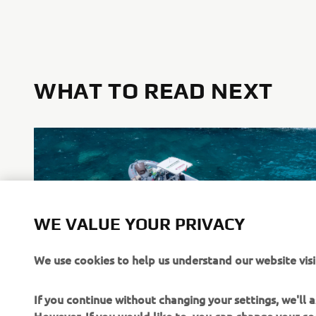
WHAT TO READ NEXT
WE VALUE YOUR PRIVACY
We use cookies to help us understand our website visi
Stimulate Sustainable Practices
If you continue without changing your settings, we'll
Read more
However, If you would like to, you can change your co