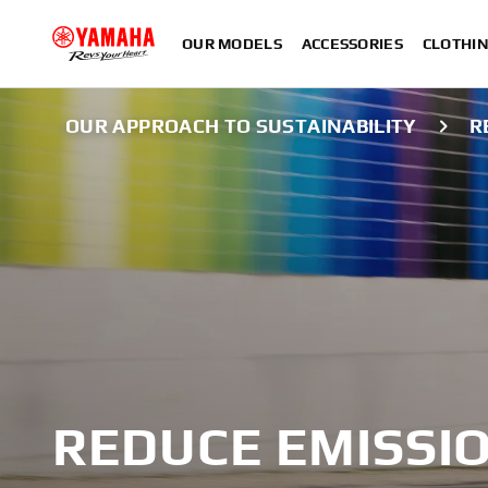
OUR MODELS
ACCESSORIES
CLOTHI
OUR APPROACH TO SUSTAINABILITY
R
REDUCE EMISSI