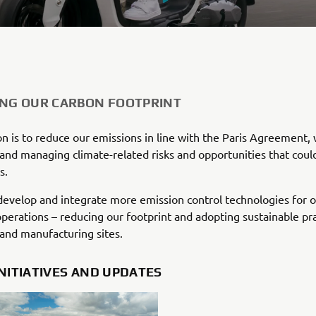
ING OUR CARBON FOOTPRINT
n is to reduce our emissions in line with the Paris Agreement, 
 and managing climate-related risks and opportunities that coul
s.
evelop and integrate more emission control technologies for 
operations – reducing our footprint and adopting sustainable pra
 and manufacturing sites.
INITIATIVES AND UPDATES