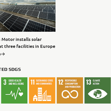
Motor installs solar
t three facilities in Europe
e
TED SDGS