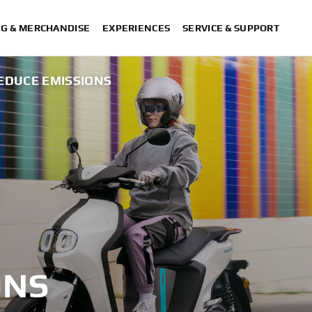
NG & MERCHANDISE
EXPERIENCES
SERVICE & SUPPORT
EDUCE EMISSIONS
ONS