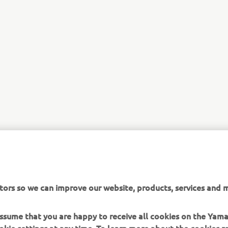
tors so we can improve our website, products, services and m
 assume that you are happy to receive all cookies on the Yam
okie settings at any time. To learn more about the cookies r