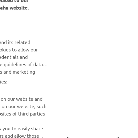
aha website.
nd its related
okies to allow our
edentials and
NEWSLETTER
he guidelines of data
es and marketing
Be the first one to learn about latest deals, special events, new
releases and much more
ies:
SUBSCRIBE
 on our website and
r on our website, such
ites of third parties
Read our Privacy Policy to learn how we process your personal
data:
Privacy policy
 you to easily share
rs and allow those
erests, please accept