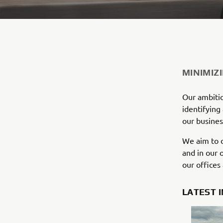
MINIMIZ
Our ambitio
identifying
our busines
We aim to d
and in our 
our offices
LATEST 