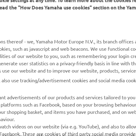
 read the "How Does Yamaha use cookies" section on the Yam
ns thereof - we, Yamaha Motor Europe N.V., its branch offices a
cookies, such as javascript and web beacons. We use functional co
lities of our website to you, such as remembering your login cr
MORE YAMAHA
SUPPORT
nerate user statistics on a privacy-friendly basis in line with t
rs use our website and to improve our website, products, servic
MyYamaha
Parts Catalogue
l also use tracking/advertisement cookies and social media cook
Yamaha Music
Book Maintenance
Yamaha Racing
Dealer locator
nt advertisements of our products and services tailored to you
ia platforms such as Facebook, based on your browsing behaviou
Yamaha Motor Global
Management of Waste
our shopping basket, and items you have purchased, and on webs
Batteries
Mobile Apps
aviour.
atch videos on our website (via e.g. YouTube), and also to allow
Facebook. These are cookies of third party social media provide
r website, and see offers and advertisements tailored to your int