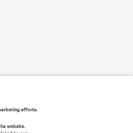
arketing efforts.
aha website.
elated to our