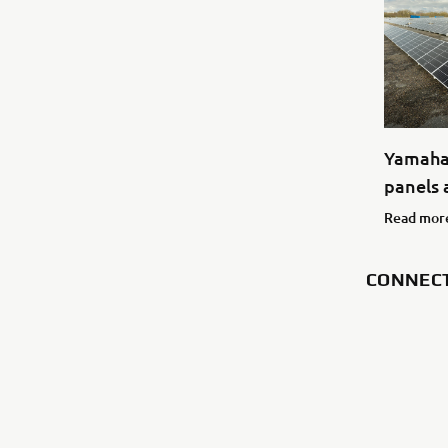
Yamaha 
panels a
Read mor
CONNEC