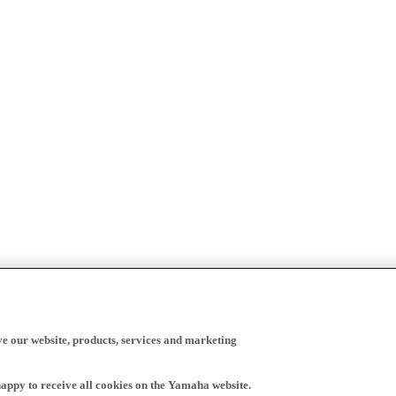
ve our website, products, services and marketing
happy to receive all cookies on the Yamaha website.