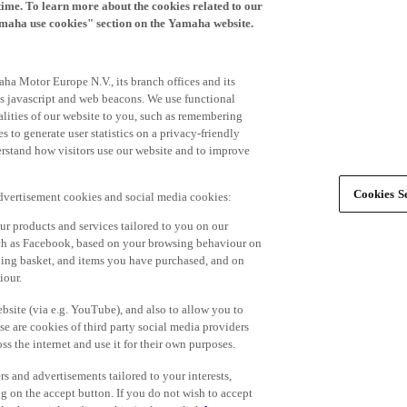
time. To learn more about the cookies related to our
amaha use cookies" section on the Yamaha website.
ha Motor Europe N.V., its branch offices and its
 as javascript and web beacons. We use functional
alities of our website to you, such as remembering
 to generate user statistics on a privacy-friendly
derstand how visitors use our website and to improve
Cookies Se
advertisement cookies and social media cookies:
r products and services tailored to you on our
such as Facebook, based on your browsing behaviour on
ping basket, and items you have purchased, and on
iour.
bsite (via e.g. YouTube), and also to allow you to
e are cookies of third party social media providers
s the internet and use it for their own purposes.
ers and advertisements tailored to your interests,
g on the accept button. If you do not wish to accept