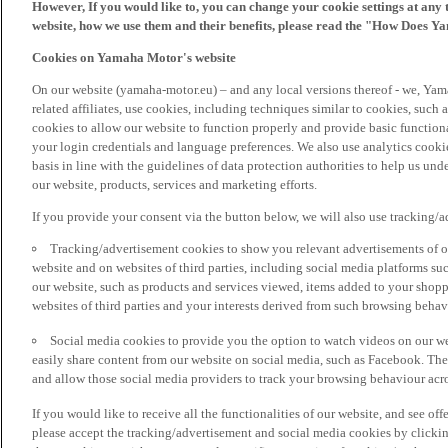
However, If you would like to, you can change your cookie settings at any 
website, how we use them and their benefits, please read the "How Does Y
Cookies on Yamaha Motor's website
On our website (yamaha-motor.eu) – and any local versions thereof - we, Yama
related affiliates, use cookies, including techniques similar to cookies, such
cookies to allow our website to function properly and provide basic function
your login credentials and language preferences. We also use analytics cookies
basis in line with the guidelines of data protection authorities to help us un
our website, products, services and marketing efforts.
If you provide your consent via the button below, we will also use tracking/
Tracking/advertisement cookies to show you relevant advertisements of ou
website and on websites of third parties, including social media platforms 
our website, such as products and services viewed, items added to your shop
websites of third parties and your interests derived from such browsing behav
Social media cookies to provide you the option to watch videos on our we
easily share content from our website on social media, such as Facebook. Thes
and allow those social media providers to track your browsing behaviour acros
If you would like to receive all the functionalities of our website, and see off
please accept the tracking/advertisement and social media cookies by clickin