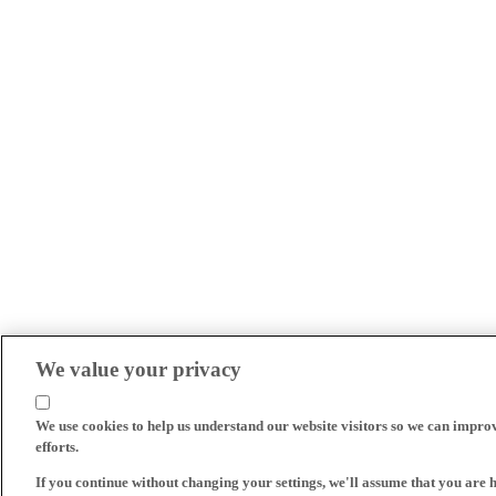
We value your privacy
We use cookies to help us understand our website visitors so we can impro
efforts.
If you continue without changing your settings, we'll assume that you are 