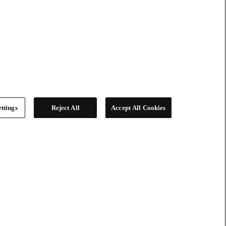
ttings
Reject All
Accept All Cookies