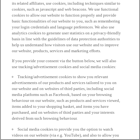
its related affiliates, use cookies, including techniques similar to
cookies, such as javascript and web beacons. We use functional
cookies to allow our website to function properly and provide
basic functionalities of our website to you, such as remembering
your login credentials and language preferences. We also use
analytics cookies to generate user statistics on a privacy-friendly
basis in line with the guidelines of data protection authorities to
help us understand how visitors use our website and to improve
our website, products, services and marketing efforts.
If you provide your consent via the button below, we will also
use tracking/advertisement cookies and social media cookies:
Tracking/advertisement cookies to show you relevant
advertisements of our products and services tailored to you on
our website and on websites of third parties, including social
media platforms such as Facebook, based on your browsing
behaviour on our website, such as products and services viewed,
items added to your shopping basket, and items you have
purchased, and on websites of third parties and your interests
derived from such browsing behaviour.
Social media cookies to provide you the option to watch
videos on our website (via e.g. YouTube), and also to allow you