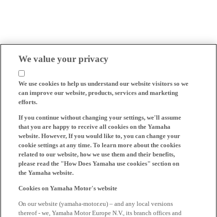
We value your privacy
We use cookies to help us understand our website visitors so we
can improve our website, products, services and marketing
efforts.
If you continue without changing your settings, we'll assume
that you are happy to receive all cookies on the Yamaha
website. However, If you would like to, you can change your
cookie settings at any time. To learn more about the cookies
related to our website, how we use them and their benefits,
please read the "How Does Yamaha use cookies" section on
the Yamaha website.
Cookies on Yamaha Motor's website
On our website (yamaha-motor.eu) – and any local versions
thereof - we, Yamaha Motor Europe N.V., its branch offices and