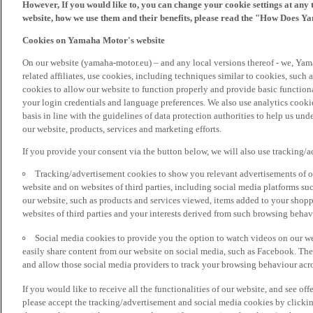
However, If you would like to, you can change your cookie settings at any 
website, how we use them and their benefits, please read the "How Does Y
Cookies on Yamaha Motor's website
On our website (yamaha-motor.eu) – and any local versions thereof - we, Yama
related affiliates, use cookies, including techniques similar to cookies, such
cookies to allow our website to function properly and provide basic function
your login credentials and language preferences. We also use analytics cookies
basis in line with the guidelines of data protection authorities to help us un
our website, products, services and marketing efforts.
If you provide your consent via the button below, we will also use tracking/
Tracking/advertisement cookies to show you relevant advertisements of ou
website and on websites of third parties, including social media platforms 
our website, such as products and services viewed, items added to your shop
websites of third parties and your interests derived from such browsing behav
Social media cookies to provide you the option to watch videos on our we
easily share content from our website on social media, such as Facebook. Thes
and allow those social media providers to track your browsing behaviour acros
If you would like to receive all the functionalities of our website, and see off
please accept the tracking/advertisement and social media cookies by clickin