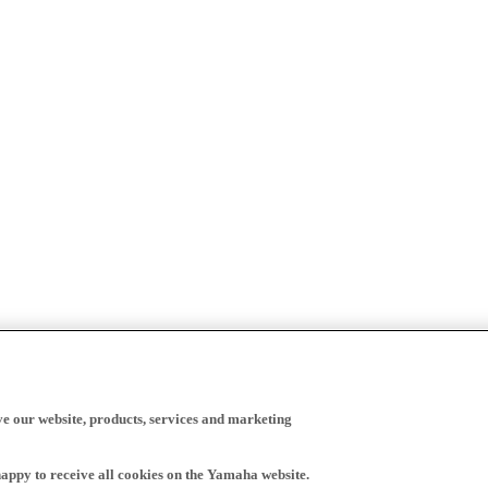
ve our website, products, services and marketing
happy to receive all cookies on the Yamaha website.