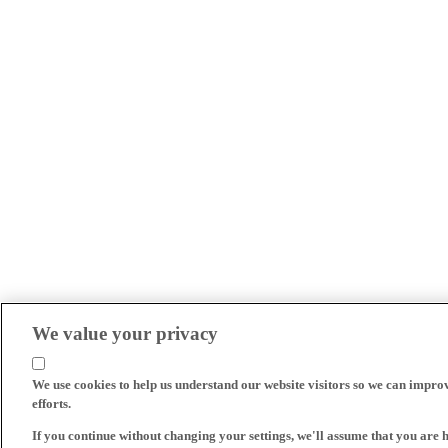
We value your privacy
We use cookies to help us understand our website visitors so we can impro
efforts.
If you continue without changing your settings, we'll assume that you are 