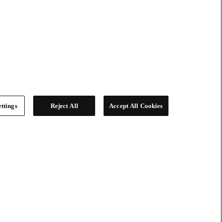
ttings
Reject All
Accept All Cookies