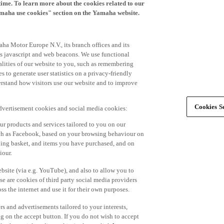
time. To learn more about the cookies related to our
amaha use cookies" section on the Yamaha website.
ha Motor Europe N.V., its branch offices and its
 as javascript and web beacons. We use functional
alities of our website to you, such as remembering
 to generate user statistics on a privacy-friendly
derstand how visitors use our website and to improve
Cookies Se
advertisement cookies and social media cookies:
r products and services tailored to you on our
such as Facebook, based on your browsing behaviour on
ping basket, and items you have purchased, and on
iour.
bsite (via e.g. YouTube), and also to allow you to
e are cookies of third party social media providers
s the internet and use it for their own purposes.
ers and advertisements tailored to your interests,
g on the accept button. If you do not wish to accept