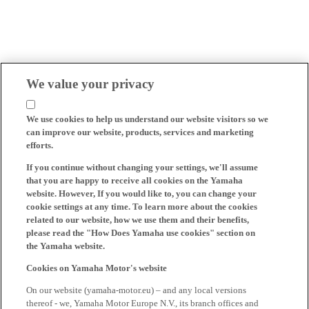
We value your privacy
We use cookies to help us understand our website visitors so we
can improve our website, products, services and marketing
efforts.
If you continue without changing your settings, we'll assume
that you are happy to receive all cookies on the Yamaha
website. However, If you would like to, you can change your
cookie settings at any time. To learn more about the cookies
related to our website, how we use them and their benefits,
please read the "How Does Yamaha use cookies" section on
the Yamaha website.
Cookies on Yamaha Motor's website
On our website (yamaha-motor.eu) – and any local versions
thereof - we, Yamaha Motor Europe N.V., its branch offices and