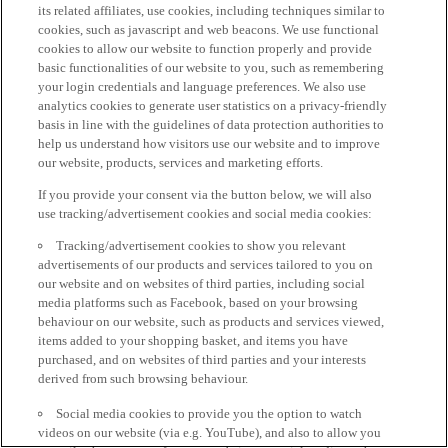
its related affiliates, use cookies, including techniques similar to
cookies, such as javascript and web beacons. We use functional
cookies to allow our website to function properly and provide
basic functionalities of our website to you, such as remembering
your login credentials and language preferences. We also use
analytics cookies to generate user statistics on a privacy-friendly
basis in line with the guidelines of data protection authorities to
help us understand how visitors use our website and to improve
our website, products, services and marketing efforts.
If you provide your consent via the button below, we will also
use tracking/advertisement cookies and social media cookies:
Tracking/advertisement cookies to show you relevant
advertisements of our products and services tailored to you on
our website and on websites of third parties, including social
media platforms such as Facebook, based on your browsing
behaviour on our website, such as products and services viewed,
items added to your shopping basket, and items you have
purchased, and on websites of third parties and your interests
derived from such browsing behaviour.
Social media cookies to provide you the option to watch
videos on our website (via e.g. YouTube), and also to allow you