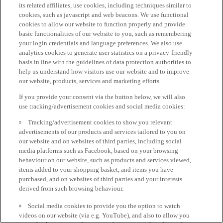
its related affiliates, use cookies, including techniques similar to
cookies, such as javascript and web beacons. We use functional
cookies to allow our website to function properly and provide
basic functionalities of our website to you, such as remembering
your login credentials and language preferences. We also use
analytics cookies to generate user statistics on a privacy-friendly
basis in line with the guidelines of data protection authorities to
help us understand how visitors use our website and to improve
our website, products, services and marketing efforts.
If you provide your consent via the button below, we will also
use tracking/advertisement cookies and social media cookies:
Tracking/advertisement cookies to show you relevant
advertisements of our products and services tailored to you on
our website and on websites of third parties, including social
media platforms such as Facebook, based on your browsing
behaviour on our website, such as products and services viewed,
items added to your shopping basket, and items you have
purchased, and on websites of third parties and your interests
derived from such browsing behaviour.
Social media cookies to provide you the option to watch
videos on our website (via e.g. YouTube), and also to allow you