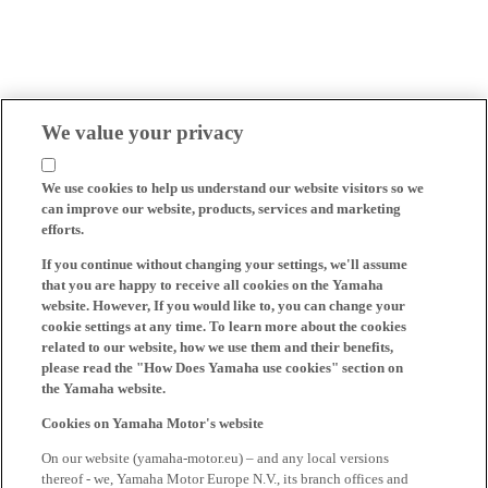
We value your privacy
We use cookies to help us understand our website visitors so we
can improve our website, products, services and marketing
efforts.
If you continue without changing your settings, we'll assume
that you are happy to receive all cookies on the Yamaha
website. However, If you would like to, you can change your
cookie settings at any time. To learn more about the cookies
related to our website, how we use them and their benefits,
please read the "How Does Yamaha use cookies" section on
the Yamaha website.
Cookies on Yamaha Motor's website
On our website (yamaha-motor.eu) – and any local versions
thereof - we, Yamaha Motor Europe N.V., its branch offices and