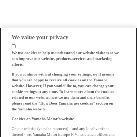
We value your privacy
We use cookies to help us understand our website visitors so we
can improve our website, products, services and marketing
efforts.
If you continue without changing your settings, we'll assume
that you are happy to receive all cookies on the Yamaha
website. However, If you would like to, you can change your
cookie settings at any time. To learn more about the cookies
related to our website, how we use them and their benefits,
please read the "How Does Yamaha use cookies" section on
the Yamaha website.
Cookies on Yamaha Motor's website
On our website (yamaha-motor.eu) – and any local versions
thereof - we, Yamaha Motor Europe N.V., its branch offices and