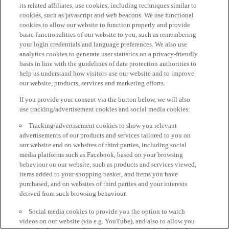
its related affiliates, use cookies, including techniques similar to
cookies, such as javascript and web beacons. We use functional
cookies to allow our website to function properly and provide
basic functionalities of our website to you, such as remembering
your login credentials and language preferences. We also use
analytics cookies to generate user statistics on a privacy-friendly
basis in line with the guidelines of data protection authorities to
help us understand how visitors use our website and to improve
our website, products, services and marketing efforts.
If you provide your consent via the button below, we will also
use tracking/advertisement cookies and social media cookies:
Tracking/advertisement cookies to show you relevant
advertisements of our products and services tailored to you on
our website and on websites of third parties, including social
media platforms such as Facebook, based on your browsing
behaviour on our website, such as products and services viewed,
items added to your shopping basket, and items you have
purchased, and on websites of third parties and your interests
derived from such browsing behaviour.
Social media cookies to provide you the option to watch
videos on our website (via e.g. YouTube), and also to allow you