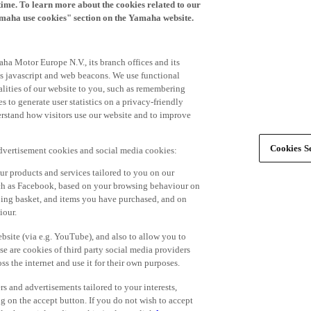
time. To learn more about the cookies related to our
amaha use cookies" section on the Yamaha website.
ha Motor Europe N.V., its branch offices and its
 as javascript and web beacons. We use functional
alities of our website to you, such as remembering
 to generate user statistics on a privacy-friendly
derstand how visitors use our website and to improve
Cookies Se
advertisement cookies and social media cookies:
r products and services tailored to you on our
such as Facebook, based on your browsing behaviour on
ping basket, and items you have purchased, and on
iour.
bsite (via e.g. YouTube), and also to allow you to
e are cookies of third party social media providers
s the internet and use it for their own purposes.
ers and advertisements tailored to your interests,
g on the accept button. If you do not wish to accept