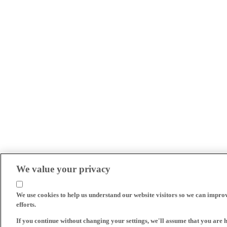
We value your privacy
We use cookies to help us understand our website visitors so we can impro
efforts.
If you continue without changing your settings, we'll assume that you are 