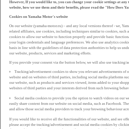
However, If you would like to, you can change your cookie settings at any 
website, how we use them and their benefits, please read the "How Does Y
Cookies on Yamaha Motor's website
On our website (yamaha-motor.eu) – and any local versions thereof - we, Yama
related affiliates, use cookies, including techniques similar to cookies, such
cookies to allow our website to function properly and provide basic function
your login credentials and language preferences. We also use analytics cookies
basis in line with the guidelines of data protection authorities to help us un
our website, products, services and marketing efforts.
If you provide your consent via the button below, we will also use tracking/
Tracking/advertisement cookies to show you relevant advertisements of ou
website and on websites of third parties, including social media platforms 
our website, such as products and services viewed, items added to your shop
websites of third parties and your interests derived from such browsing behav
Social media cookies to provide you the option to watch videos on our we
easily share content from our website on social media, such as Facebook. Thes
and allow those social media providers to track your browsing behaviour acros
If you would like to receive all the functionalities of our website, and see off
please accept the tracking/advertisement and social media cookies by clickin