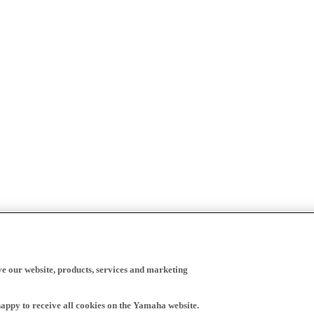
ve our website, products, services and marketing
happy to receive all cookies on the Yamaha website.