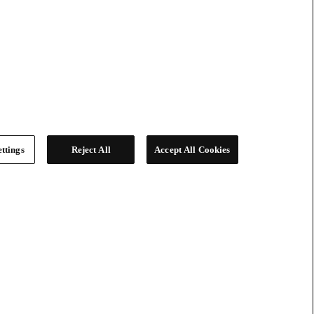
ttings
Reject All
Accept All Cookies