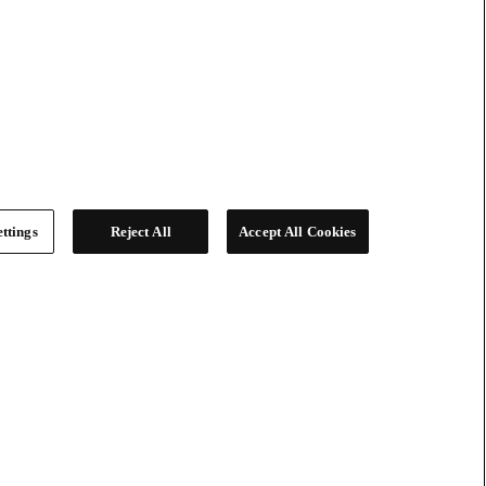
ttings
Reject All
Accept All Cookies