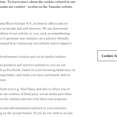
time. To learn more about the cookies related to our
amaha use cookies" section on the Yamaha website.
ha Motor Europe N.V., its branch offices and its
 as javascript and web beacons. We use functional
alities of our website to you, such as remembering
 to generate user statistics on a privacy-friendly
derstand how visitors use our website and to improve
Cookies Se
advertisement cookies and social media cookies:
r products and services tailored to you on our
such as Facebook, based on your browsing behaviour on
ping basket, and items you have purchased, and on
iour.
bsite (via e.g. YouTube), and also to allow you to
e are cookies of third party social media providers
s the internet and use it for their own purposes.
ers and advertisements tailored to your interests,
g on the accept button. If you do not wish to accept