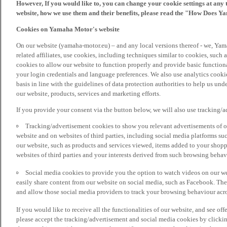
However, If you would like to, you can change your cookie settings at any 
website, how we use them and their benefits, please read the "How Does Y
Cookies on Yamaha Motor's website
On our website (yamaha-motor.eu) – and any local versions thereof - we, Yama
related affiliates, use cookies, including techniques similar to cookies, such
cookies to allow our website to function properly and provide basic function
your login credentials and language preferences. We also use analytics cookies
basis in line with the guidelines of data protection authorities to help us un
our website, products, services and marketing efforts.
If you provide your consent via the button below, we will also use tracking/
Tracking/advertisement cookies to show you relevant advertisements of ou
website and on websites of third parties, including social media platforms 
our website, such as products and services viewed, items added to your shop
websites of third parties and your interests derived from such browsing behav
Social media cookies to provide you the option to watch videos on our we
easily share content from our website on social media, such as Facebook. Thes
and allow those social media providers to track your browsing behaviour acros
If you would like to receive all the functionalities of our website, and see off
please accept the tracking/advertisement and social media cookies by clickin