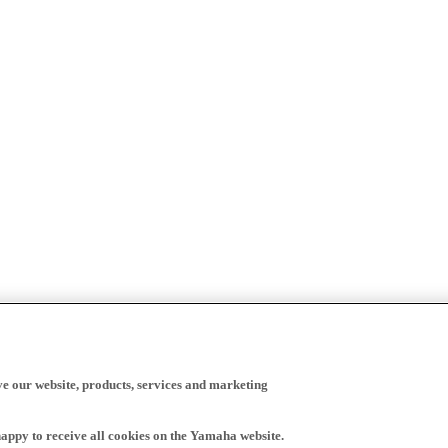
ve our website, products, services and marketing
happy to receive all cookies on the Yamaha website.