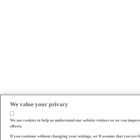
We value your privacy
We use cookies to help us understand our website visitors so we can impro
efforts.
If you continue without changing your settings, we'll assume that you are 