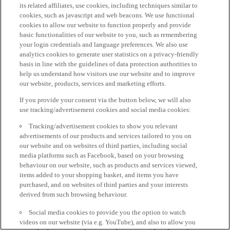
its related affiliates, use cookies, including techniques similar to
cookies, such as javascript and web beacons. We use functional
cookies to allow our website to function properly and provide
basic functionalities of our website to you, such as remembering
your login credentials and language preferences. We also use
analytics cookies to generate user statistics on a privacy-friendly
basis in line with the guidelines of data protection authorities to
help us understand how visitors use our website and to improve
our website, products, services and marketing efforts.
If you provide your consent via the button below, we will also
use tracking/advertisement cookies and social media cookies:
Tracking/advertisement cookies to show you relevant
advertisements of our products and services tailored to you on
our website and on websites of third parties, including social
media platforms such as Facebook, based on your browsing
behaviour on our website, such as products and services viewed,
items added to your shopping basket, and items you have
purchased, and on websites of third parties and your interests
derived from such browsing behaviour.
Social media cookies to provide you the option to watch
videos on our website (via e.g. YouTube), and also to allow you