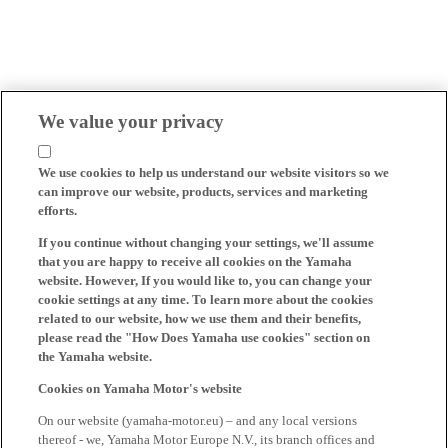
We value your privacy
We use cookies to help us understand our website visitors so we
can improve our website, products, services and marketing
efforts.
If you continue without changing your settings, we'll assume
that you are happy to receive all cookies on the Yamaha
website. However, If you would like to, you can change your
cookie settings at any time. To learn more about the cookies
related to our website, how we use them and their benefits,
please read the "How Does Yamaha use cookies" section on
the Yamaha website.
Cookies on Yamaha Motor's website
On our website (yamaha-motor.eu) – and any local versions
thereof - we, Yamaha Motor Europe N.V., its branch offices and