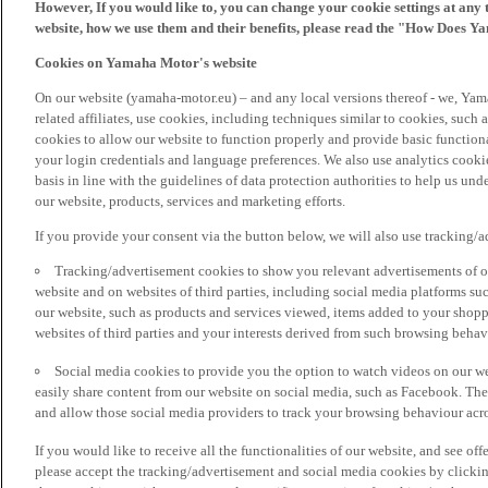
However, If you would like to, you can change your cookie settings at any 
website, how we use them and their benefits, please read the "How Does Y
Cookies on Yamaha Motor's website
On our website (yamaha-motor.eu) – and any local versions thereof - we, Yama
related affiliates, use cookies, including techniques similar to cookies, such
cookies to allow our website to function properly and provide basic function
your login credentials and language preferences. We also use analytics cookies
basis in line with the guidelines of data protection authorities to help us un
our website, products, services and marketing efforts.
If you provide your consent via the button below, we will also use tracking/
Tracking/advertisement cookies to show you relevant advertisements of ou
website and on websites of third parties, including social media platforms 
our website, such as products and services viewed, items added to your shop
websites of third parties and your interests derived from such browsing behav
Social media cookies to provide you the option to watch videos on our we
easily share content from our website on social media, such as Facebook. Thes
and allow those social media providers to track your browsing behaviour acros
If you would like to receive all the functionalities of our website, and see off
please accept the tracking/advertisement and social media cookies by clickin