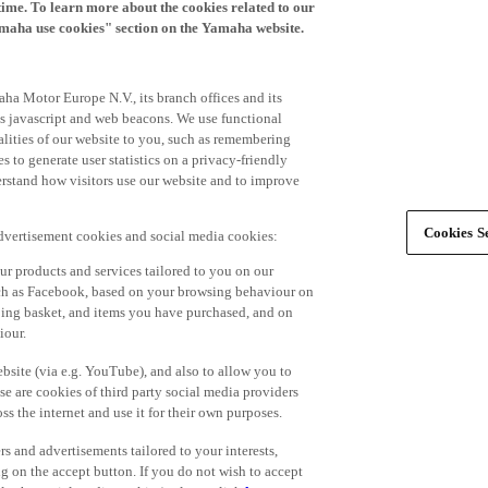
time. To learn more about the cookies related to our
amaha use cookies" section on the Yamaha website.
ha Motor Europe N.V., its branch offices and its
 as javascript and web beacons. We use functional
alities of our website to you, such as remembering
 to generate user statistics on a privacy-friendly
derstand how visitors use our website and to improve
Cookies Se
advertisement cookies and social media cookies:
r products and services tailored to you on our
such as Facebook, based on your browsing behaviour on
ping basket, and items you have purchased, and on
iour.
bsite (via e.g. YouTube), and also to allow you to
e are cookies of third party social media providers
s the internet and use it for their own purposes.
ers and advertisements tailored to your interests,
g on the accept button. If you do not wish to accept