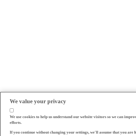
We value your privacy
We use cookies to help us understand our website visitors so we can impro
efforts.
If you continue without changing your settings, we'll assume that you are 