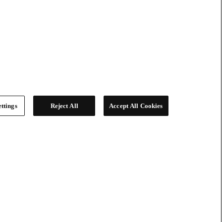
ttings
Reject All
Accept All Cookies