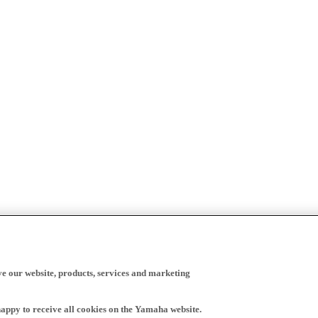
ve our website, products, services and marketing
happy to receive all cookies on the Yamaha website.