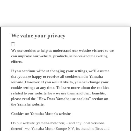
We value your privacy
We use cookies to help us understand our website visitors so we
can improve our website, products, services and marketing
efforts.
If you continue without changing your settings, we'll assume
that you are happy to receive all cookies on the Yamaha
website. However, If you would like to, you can change your
cookie settings at any time. To learn more about the cookies
related to our website, how we use them and their benefits,
please read the "How Does Yamaha use cookies" section on
the Yamaha website.
Cookies on Yamaha Motor's website
On our website (yamaha-motor.eu) – and any local versions
thereof - we, Yamaha Motor Europe N.V., its branch offices and