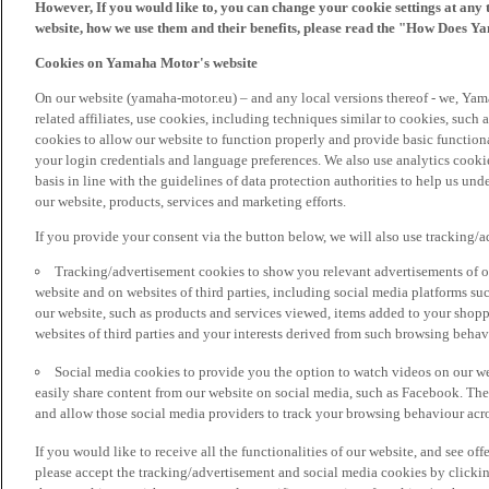
However, If you would like to, you can change your cookie settings at any 
website, how we use them and their benefits, please read the "How Does Y
Cookies on Yamaha Motor's website
On our website (yamaha-motor.eu) – and any local versions thereof - we, Yama
related affiliates, use cookies, including techniques similar to cookies, such
cookies to allow our website to function properly and provide basic function
your login credentials and language preferences. We also use analytics cookies
basis in line with the guidelines of data protection authorities to help us un
our website, products, services and marketing efforts.
If you provide your consent via the button below, we will also use tracking/
Tracking/advertisement cookies to show you relevant advertisements of ou
website and on websites of third parties, including social media platforms 
our website, such as products and services viewed, items added to your shop
websites of third parties and your interests derived from such browsing behav
Social media cookies to provide you the option to watch videos on our we
easily share content from our website on social media, such as Facebook. Thes
and allow those social media providers to track your browsing behaviour acros
If you would like to receive all the functionalities of our website, and see off
please accept the tracking/advertisement and social media cookies by clickin