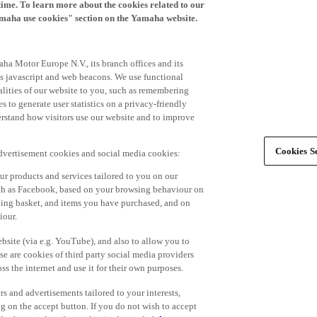
time. To learn more about the cookies related to our
amaha use cookies" section on the Yamaha website.
ha Motor Europe N.V., its branch offices and its
 as javascript and web beacons. We use functional
alities of our website to you, such as remembering
 to generate user statistics on a privacy-friendly
derstand how visitors use our website and to improve
Cookies Se
advertisement cookies and social media cookies:
r products and services tailored to you on our
such as Facebook, based on your browsing behaviour on
ping basket, and items you have purchased, and on
iour.
bsite (via e.g. YouTube), and also to allow you to
e are cookies of third party social media providers
s the internet and use it for their own purposes.
ers and advertisements tailored to your interests,
g on the accept button. If you do not wish to accept