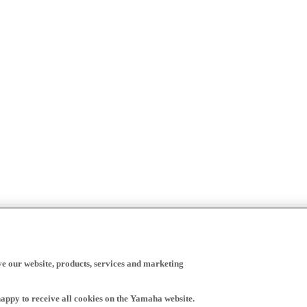
ve our website, products, services and marketing
happy to receive all cookies on the Yamaha website.