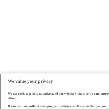
We value your privacy
We use cookies to help us understand our website visitors so we can impro
efforts.
If you continue without changing your settings, we'll assume that you are 