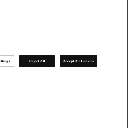
ttings
Reject All
Accept All Cookies