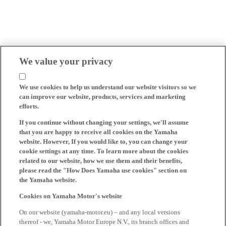
We value your privacy
We use cookies to help us understand our website visitors so we
can improve our website, products, services and marketing
efforts.
If you continue without changing your settings, we'll assume
that you are happy to receive all cookies on the Yamaha
website. However, If you would like to, you can change your
cookie settings at any time. To learn more about the cookies
related to our website, how we use them and their benefits,
please read the "How Does Yamaha use cookies" section on
the Yamaha website.
Cookies on Yamaha Motor's website
On our website (yamaha-motor.eu) – and any local versions
thereof - we, Yamaha Motor Europe N.V., its branch offices and