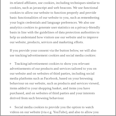
its related affiliates, use cookies, including techniques similar to
cookies, such as javascript and web beacons. We use functional
cookies to allow our website to function properly and provide
basic functionalities of our website to you, such as remembering
your login credentials and language preferences. We also use
analytics cookies to generate user statistics on a privacy-friendly
basis in line with the guidelines of data protection authorities to
help us understand how visitors use our website and to improve
our website, products, services and marketing efforts.
If you provide your consent via the button below, we will also
use tracking/advertisement cookies and social media cookies:
Tracking/advertisement cookies to show you relevant
advertisements of our products and services tailored to you on
our website and on websites of third parties, including social
media platforms such as Facebook, based on your browsing
behaviour on our website, such as products and services viewed,
items added to your shopping basket, and items you have
purchased, and on websites of third parties and your interests
derived from such browsing behaviour.
Social media cookies to provide you the option to watch
videos on our website (via e.g. YouTube), and also to allow you