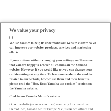
We value your privacy
We use cookies to help us understand our website visitors so we
can improve our website, products, services and marketing
efforts.
If you continue without changing your settings, we'll assume
that you are happy to receive all cookies on the Yamaha
website. However, If you would like to, you can change your
cookie settings at any time. To learn more about the cookies
related to our website, how we use them and their benefits,
please read the "How Does Yamaha use cookies" section on
the Yamaha website.
Cookies on Yamaha Motor's website
On our website (yamaha-motor.eu) – and any local versions
thereof - we, Yamaha Motor Europe N.V., its branch offices and