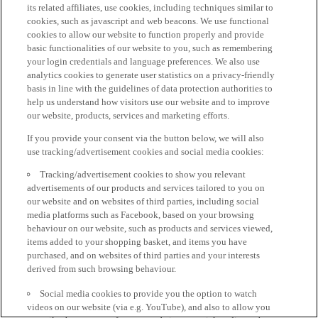
its related affiliates, use cookies, including techniques similar to
cookies, such as javascript and web beacons. We use functional
cookies to allow our website to function properly and provide
basic functionalities of our website to you, such as remembering
your login credentials and language preferences. We also use
analytics cookies to generate user statistics on a privacy-friendly
basis in line with the guidelines of data protection authorities to
help us understand how visitors use our website and to improve
our website, products, services and marketing efforts.
If you provide your consent via the button below, we will also
use tracking/advertisement cookies and social media cookies:
Tracking/advertisement cookies to show you relevant
advertisements of our products and services tailored to you on
our website and on websites of third parties, including social
media platforms such as Facebook, based on your browsing
behaviour on our website, such as products and services viewed,
items added to your shopping basket, and items you have
purchased, and on websites of third parties and your interests
derived from such browsing behaviour.
Social media cookies to provide you the option to watch
videos on our website (via e.g. YouTube), and also to allow you