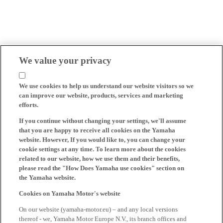
We value your privacy
We use cookies to help us understand our website visitors so we
can improve our website, products, services and marketing
efforts.
If you continue without changing your settings, we'll assume
that you are happy to receive all cookies on the Yamaha
website. However, If you would like to, you can change your
cookie settings at any time. To learn more about the cookies
related to our website, how we use them and their benefits,
please read the "How Does Yamaha use cookies" section on
the Yamaha website.
Cookies on Yamaha Motor's website
On our website (yamaha-motor.eu) – and any local versions
thereof - we, Yamaha Motor Europe N.V., its branch offices and