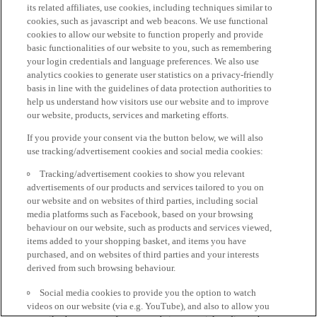
its related affiliates, use cookies, including techniques similar to
cookies, such as javascript and web beacons. We use functional
cookies to allow our website to function properly and provide
basic functionalities of our website to you, such as remembering
your login credentials and language preferences. We also use
analytics cookies to generate user statistics on a privacy-friendly
basis in line with the guidelines of data protection authorities to
help us understand how visitors use our website and to improve
our website, products, services and marketing efforts.
If you provide your consent via the button below, we will also
use tracking/advertisement cookies and social media cookies:
Tracking/advertisement cookies to show you relevant
advertisements of our products and services tailored to you on
our website and on websites of third parties, including social
media platforms such as Facebook, based on your browsing
behaviour on our website, such as products and services viewed,
items added to your shopping basket, and items you have
purchased, and on websites of third parties and your interests
derived from such browsing behaviour.
Social media cookies to provide you the option to watch
videos on our website (via e.g. YouTube), and also to allow you