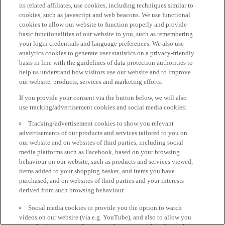
its related affiliates, use cookies, including techniques similar to
cookies, such as javascript and web beacons. We use functional
cookies to allow our website to function properly and provide
basic functionalities of our website to you, such as remembering
your login credentials and language preferences. We also use
analytics cookies to generate user statistics on a privacy-friendly
basis in line with the guidelines of data protection authorities to
help us understand how visitors use our website and to improve
our website, products, services and marketing efforts.
If you provide your consent via the button below, we will also
use tracking/advertisement cookies and social media cookies:
Tracking/advertisement cookies to show you relevant
advertisements of our products and services tailored to you on
our website and on websites of third parties, including social
media platforms such as Facebook, based on your browsing
behaviour on our website, such as products and services viewed,
items added to your shopping basket, and items you have
purchased, and on websites of third parties and your interests
derived from such browsing behaviour.
Social media cookies to provide you the option to watch
videos on our website (via e.g. YouTube), and also to allow you