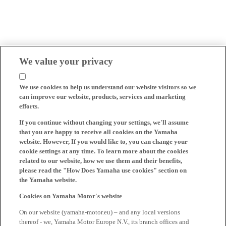
We value your privacy
We use cookies to help us understand our website visitors so we
can improve our website, products, services and marketing
efforts.
If you continue without changing your settings, we'll assume
that you are happy to receive all cookies on the Yamaha
website. However, If you would like to, you can change your
cookie settings at any time. To learn more about the cookies
related to our website, how we use them and their benefits,
please read the "How Does Yamaha use cookies" section on
the Yamaha website.
Cookies on Yamaha Motor's website
On our website (yamaha-motor.eu) – and any local versions
thereof - we, Yamaha Motor Europe N.V., its branch offices and