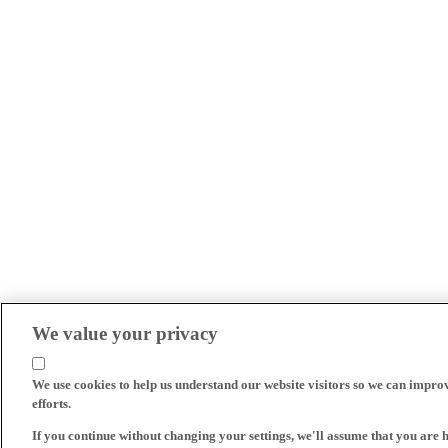
We value your privacy
We use cookies to help us understand our website visitors so we can impro
efforts.
If you continue without changing your settings, we'll assume that you are 