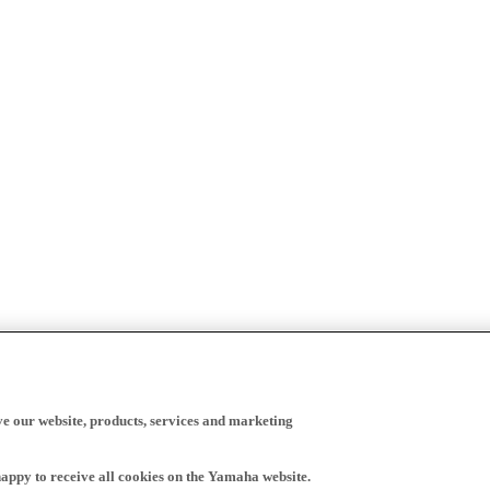
ve our website, products, services and marketing
happy to receive all cookies on the Yamaha website.