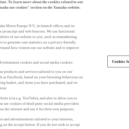
time. To learn more about the cookies related to our
amaha use cookies" section on the Yamaha website.
ha Motor Europe N.V., its branch offices and its
 as javascript and web beacons. We use functional
alities of our website to you, such as remembering
 to generate user statistics on a privacy-friendly
derstand how visitors use our website and to improve
Cookies Se
advertisement cookies and social media cookies:
r products and services tailored to you on our
such as Facebook, based on your browsing behaviour on
ping basket, and items you have purchased, and on
iour.
bsite (via e.g. YouTube), and also to allow you to
e are cookies of third party social media providers
s the internet and use it for their own purposes.
ers and advertisements tailored to your interests,
g on the accept button. If you do not wish to accept