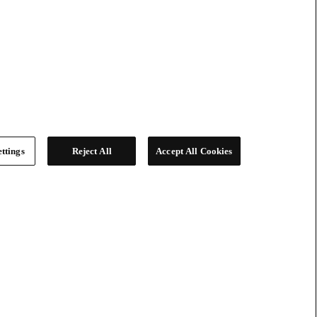
ttings
Reject All
Accept All Cookies