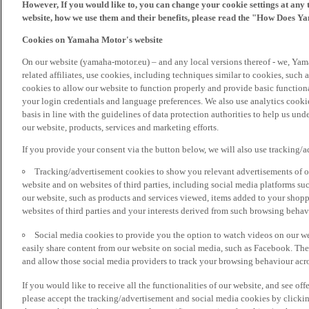
However, If you would like to, you can change your cookie settings at any 
website, how we use them and their benefits, please read the "How Does Y
Cookies on Yamaha Motor's website
On our website (yamaha-motor.eu) – and any local versions thereof - we, Yama
related affiliates, use cookies, including techniques similar to cookies, such
cookies to allow our website to function properly and provide basic function
your login credentials and language preferences. We also use analytics cookies
basis in line with the guidelines of data protection authorities to help us un
our website, products, services and marketing efforts.
If you provide your consent via the button below, we will also use tracking/
Tracking/advertisement cookies to show you relevant advertisements of ou
website and on websites of third parties, including social media platforms 
our website, such as products and services viewed, items added to your shop
websites of third parties and your interests derived from such browsing behav
Social media cookies to provide you the option to watch videos on our we
easily share content from our website on social media, such as Facebook. Thes
and allow those social media providers to track your browsing behaviour acros
If you would like to receive all the functionalities of our website, and see off
please accept the tracking/advertisement and social media cookies by clickin