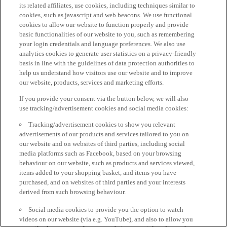
its related affiliates, use cookies, including techniques similar to
cookies, such as javascript and web beacons. We use functional
cookies to allow our website to function properly and provide
basic functionalities of our website to you, such as remembering
your login credentials and language preferences. We also use
analytics cookies to generate user statistics on a privacy-friendly
basis in line with the guidelines of data protection authorities to
help us understand how visitors use our website and to improve
our website, products, services and marketing efforts.
If you provide your consent via the button below, we will also
use tracking/advertisement cookies and social media cookies:
Tracking/advertisement cookies to show you relevant
advertisements of our products and services tailored to you on
our website and on websites of third parties, including social
media platforms such as Facebook, based on your browsing
behaviour on our website, such as products and services viewed,
items added to your shopping basket, and items you have
purchased, and on websites of third parties and your interests
derived from such browsing behaviour.
Social media cookies to provide you the option to watch
videos on our website (via e.g. YouTube), and also to allow you