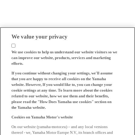
We value your privacy
We use cookies to help us understand our website visitors so we
can improve our website, products, services and marketing
efforts.
If you continue without changing your settings, we'll assume
that you are happy to receive all cookies on the Yamaha
website. However, If you would like to, you can change your
cookie settings at any time. To learn more about the cookies
related to our website, how we use them and their benefits,
please read the "How Does Yamaha use cookies" section on
the Yamaha website.
Cookies on Yamaha Motor's website
On our website (yamaha-motor.eu) – and any local versions
thereof - we, Yamaha Motor Europe N.V., its branch offices and