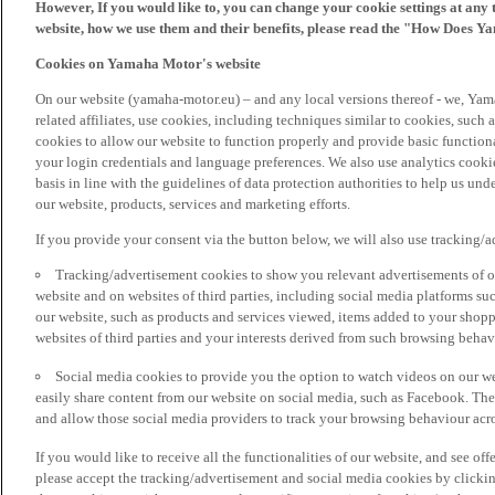
However, If you would like to, you can change your cookie settings at any 
website, how we use them and their benefits, please read the "How Does Y
Cookies on Yamaha Motor's website
On our website (yamaha-motor.eu) – and any local versions thereof - we, Yama
related affiliates, use cookies, including techniques similar to cookies, such
cookies to allow our website to function properly and provide basic function
your login credentials and language preferences. We also use analytics cookies
basis in line with the guidelines of data protection authorities to help us un
our website, products, services and marketing efforts.
If you provide your consent via the button below, we will also use tracking/
Tracking/advertisement cookies to show you relevant advertisements of ou
website and on websites of third parties, including social media platforms 
our website, such as products and services viewed, items added to your shop
websites of third parties and your interests derived from such browsing behav
Social media cookies to provide you the option to watch videos on our we
easily share content from our website on social media, such as Facebook. Thes
and allow those social media providers to track your browsing behaviour acros
If you would like to receive all the functionalities of our website, and see off
please accept the tracking/advertisement and social media cookies by clickin