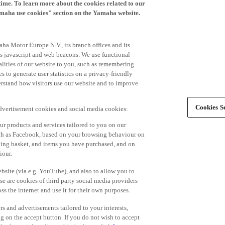
time. To learn more about the cookies related to our
amaha use cookies" section on the Yamaha website.
ha Motor Europe N.V., its branch offices and its
 as javascript and web beacons. We use functional
alities of our website to you, such as remembering
 to generate user statistics on a privacy-friendly
derstand how visitors use our website and to improve
Cookies Se
advertisement cookies and social media cookies:
r products and services tailored to you on our
such as Facebook, based on your browsing behaviour on
ping basket, and items you have purchased, and on
iour.
bsite (via e.g. YouTube), and also to allow you to
e are cookies of third party social media providers
s the internet and use it for their own purposes.
ers and advertisements tailored to your interests,
g on the accept button. If you do not wish to accept