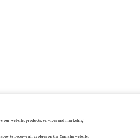
ve our website, products, services and marketing
happy to receive all cookies on the Yamaha website.