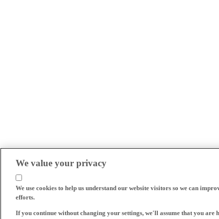
We value your privacy
We use cookies to help us understand our website visitors so we can impro
efforts.
If you continue without changing your settings, we'll assume that you are 