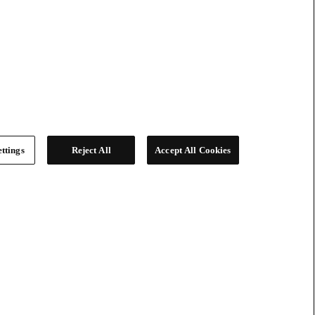
ttings
Reject All
Accept All Cookies