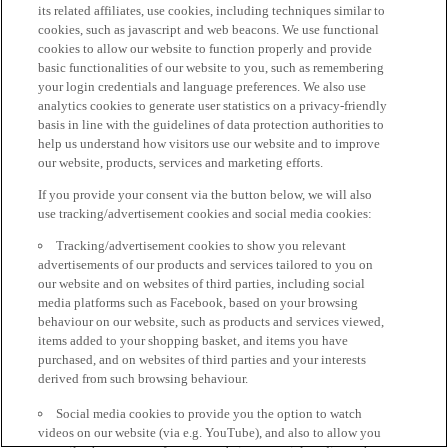
its related affiliates, use cookies, including techniques similar to
cookies, such as javascript and web beacons. We use functional
cookies to allow our website to function properly and provide
basic functionalities of our website to you, such as remembering
your login credentials and language preferences. We also use
analytics cookies to generate user statistics on a privacy-friendly
basis in line with the guidelines of data protection authorities to
help us understand how visitors use our website and to improve
our website, products, services and marketing efforts.
If you provide your consent via the button below, we will also
use tracking/advertisement cookies and social media cookies:
Tracking/advertisement cookies to show you relevant
advertisements of our products and services tailored to you on
our website and on websites of third parties, including social
media platforms such as Facebook, based on your browsing
behaviour on our website, such as products and services viewed,
items added to your shopping basket, and items you have
purchased, and on websites of third parties and your interests
derived from such browsing behaviour.
Social media cookies to provide you the option to watch
videos on our website (via e.g. YouTube), and also to allow you