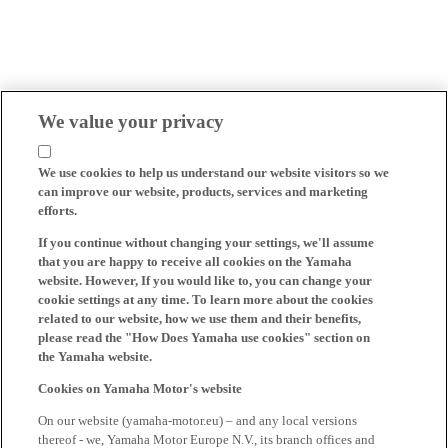
We value your privacy
We use cookies to help us understand our website visitors so we
can improve our website, products, services and marketing
efforts.
If you continue without changing your settings, we'll assume
that you are happy to receive all cookies on the Yamaha
website. However, If you would like to, you can change your
cookie settings at any time. To learn more about the cookies
related to our website, how we use them and their benefits,
please read the "How Does Yamaha use cookies" section on
the Yamaha website.
Cookies on Yamaha Motor's website
On our website (yamaha-motor.eu) – and any local versions
thereof - we, Yamaha Motor Europe N.V., its branch offices and