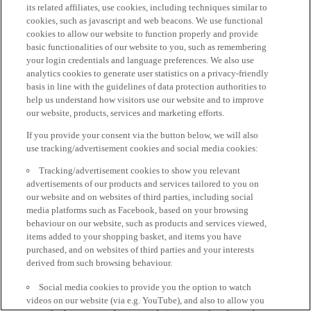
its related affiliates, use cookies, including techniques similar to
cookies, such as javascript and web beacons. We use functional
cookies to allow our website to function properly and provide
basic functionalities of our website to you, such as remembering
your login credentials and language preferences. We also use
analytics cookies to generate user statistics on a privacy-friendly
basis in line with the guidelines of data protection authorities to
help us understand how visitors use our website and to improve
our website, products, services and marketing efforts.
If you provide your consent via the button below, we will also
use tracking/advertisement cookies and social media cookies:
Tracking/advertisement cookies to show you relevant
advertisements of our products and services tailored to you on
our website and on websites of third parties, including social
media platforms such as Facebook, based on your browsing
behaviour on our website, such as products and services viewed,
items added to your shopping basket, and items you have
purchased, and on websites of third parties and your interests
derived from such browsing behaviour.
Social media cookies to provide you the option to watch
videos on our website (via e.g. YouTube), and also to allow you