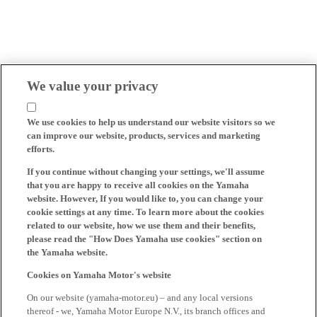
We value your privacy
We use cookies to help us understand our website visitors so we
can improve our website, products, services and marketing
efforts.
If you continue without changing your settings, we'll assume
that you are happy to receive all cookies on the Yamaha
website. However, If you would like to, you can change your
cookie settings at any time. To learn more about the cookies
related to our website, how we use them and their benefits,
please read the "How Does Yamaha use cookies" section on
the Yamaha website.
Cookies on Yamaha Motor's website
On our website (yamaha-motor.eu) – and any local versions
thereof - we, Yamaha Motor Europe N.V., its branch offices and