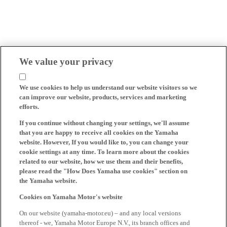
We value your privacy
We use cookies to help us understand our website visitors so we
can improve our website, products, services and marketing
efforts.
If you continue without changing your settings, we'll assume
that you are happy to receive all cookies on the Yamaha
website. However, If you would like to, you can change your
cookie settings at any time. To learn more about the cookies
related to our website, how we use them and their benefits,
please read the "How Does Yamaha use cookies" section on
the Yamaha website.
Cookies on Yamaha Motor's website
On our website (yamaha-motor.eu) – and any local versions
thereof - we, Yamaha Motor Europe N.V., its branch offices and