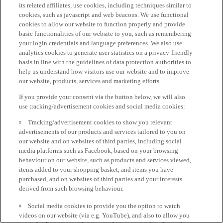
its related affiliates, use cookies, including techniques similar to
cookies, such as javascript and web beacons. We use functional
cookies to allow our website to function properly and provide
basic functionalities of our website to you, such as remembering
your login credentials and language preferences. We also use
analytics cookies to generate user statistics on a privacy-friendly
basis in line with the guidelines of data protection authorities to
help us understand how visitors use our website and to improve
our website, products, services and marketing efforts.
If you provide your consent via the button below, we will also
use tracking/advertisement cookies and social media cookies:
Tracking/advertisement cookies to show you relevant
advertisements of our products and services tailored to you on
our website and on websites of third parties, including social
media platforms such as Facebook, based on your browsing
behaviour on our website, such as products and services viewed,
items added to your shopping basket, and items you have
purchased, and on websites of third parties and your interests
derived from such browsing behaviour.
Social media cookies to provide you the option to watch
videos on our website (via e.g. YouTube), and also to allow you