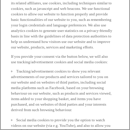
its related affiliates, use cookies, including techniques similar to
cookies, such as javascript and web beacons. We use functional
cookies to allow our website to function properly and provide
basic functionalities of our website to you, such as remembering
your login credentials and language preferences. We also use
analytics cookies to generate user statistics on a privacy-friendly
basis in line with the guidelines of data protection authorities to
help us understand how visitors use our website and to improve
our website, products, services and marketing efforts.
If you provide your consent via the button below, we will also
use tracking/advertisement cookies and social media cookies:
Tracking/advertisement cookies to show you relevant
advertisements of our products and services tailored to you on
our website and on websites of third parties, including social
media platforms such as Facebook, based on your browsing
behaviour on our website, such as products and services viewed,
items added to your shopping basket, and items you have
purchased, and on websites of third parties and your interests
derived from such browsing behaviour.
Social media cookies to provide you the option to watch
videos on our website (via e.g. YouTube), and also to allow you