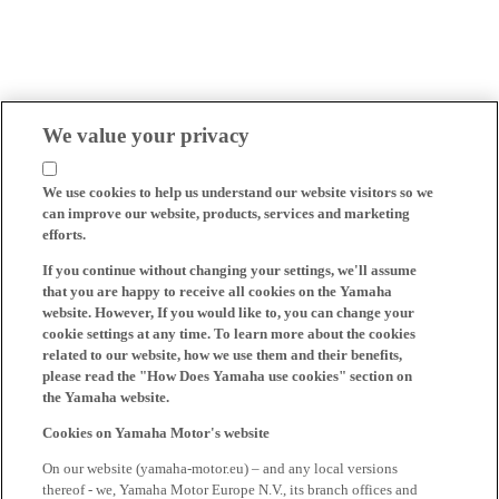
We value your privacy
We use cookies to help us understand our website visitors so we
can improve our website, products, services and marketing
efforts.
If you continue without changing your settings, we'll assume
that you are happy to receive all cookies on the Yamaha
website. However, If you would like to, you can change your
cookie settings at any time. To learn more about the cookies
related to our website, how we use them and their benefits,
please read the "How Does Yamaha use cookies" section on
the Yamaha website.
Cookies on Yamaha Motor's website
On our website (yamaha-motor.eu) – and any local versions
thereof - we, Yamaha Motor Europe N.V., its branch offices and