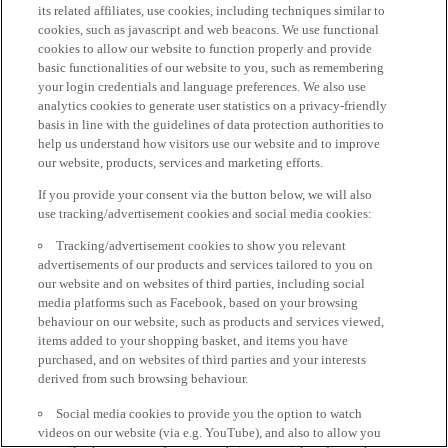
its related affiliates, use cookies, including techniques similar to
cookies, such as javascript and web beacons. We use functional
cookies to allow our website to function properly and provide
basic functionalities of our website to you, such as remembering
your login credentials and language preferences. We also use
analytics cookies to generate user statistics on a privacy-friendly
basis in line with the guidelines of data protection authorities to
help us understand how visitors use our website and to improve
our website, products, services and marketing efforts.
If you provide your consent via the button below, we will also
use tracking/advertisement cookies and social media cookies:
Tracking/advertisement cookies to show you relevant
advertisements of our products and services tailored to you on
our website and on websites of third parties, including social
media platforms such as Facebook, based on your browsing
behaviour on our website, such as products and services viewed,
items added to your shopping basket, and items you have
purchased, and on websites of third parties and your interests
derived from such browsing behaviour.
Social media cookies to provide you the option to watch
videos on our website (via e.g. YouTube), and also to allow you