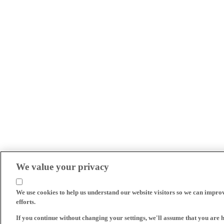
We value your privacy
We use cookies to help us understand our website visitors so we can impro
efforts.
If you continue without changing your settings, we'll assume that you are 