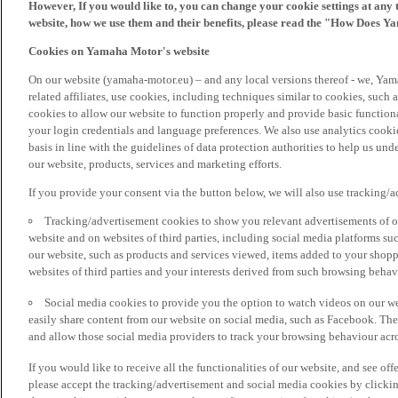
However, If you would like to, you can change your cookie settings at any 
website, how we use them and their benefits, please read the "How Does Y
Cookies on Yamaha Motor's website
On our website (yamaha-motor.eu) – and any local versions thereof - we, Yama
related affiliates, use cookies, including techniques similar to cookies, such
cookies to allow our website to function properly and provide basic function
your login credentials and language preferences. We also use analytics cookies
basis in line with the guidelines of data protection authorities to help us un
our website, products, services and marketing efforts.
If you provide your consent via the button below, we will also use tracking/
Tracking/advertisement cookies to show you relevant advertisements of ou
website and on websites of third parties, including social media platforms 
our website, such as products and services viewed, items added to your shop
websites of third parties and your interests derived from such browsing behav
Social media cookies to provide you the option to watch videos on our we
easily share content from our website on social media, such as Facebook. Thes
and allow those social media providers to track your browsing behaviour acros
If you would like to receive all the functionalities of our website, and see off
please accept the tracking/advertisement and social media cookies by clickin