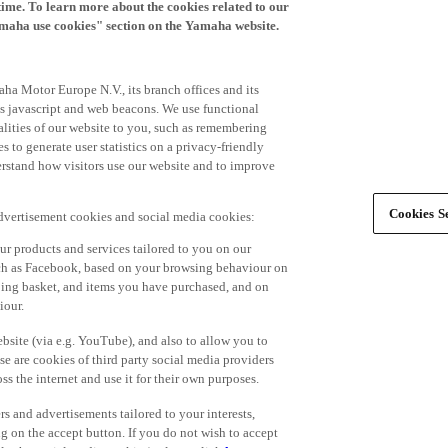
time. To learn more about the cookies related to our
amaha use cookies" section on the Yamaha website.
ha Motor Europe N.V., its branch offices and its
 as javascript and web beacons. We use functional
alities of our website to you, such as remembering
 to generate user statistics on a privacy-friendly
derstand how visitors use our website and to improve
Cookies Se
advertisement cookies and social media cookies:
r products and services tailored to you on our
such as Facebook, based on your browsing behaviour on
ping basket, and items you have purchased, and on
iour.
bsite (via e.g. YouTube), and also to allow you to
e are cookies of third party social media providers
s the internet and use it for their own purposes.
ers and advertisements tailored to your interests,
g on the accept button. If you do not wish to accept