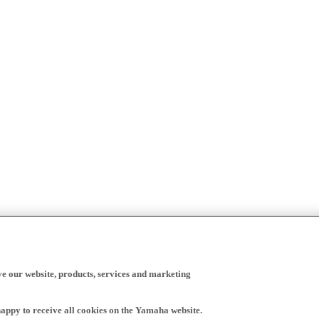
ve our website, products, services and marketing
happy to receive all cookies on the Yamaha website.