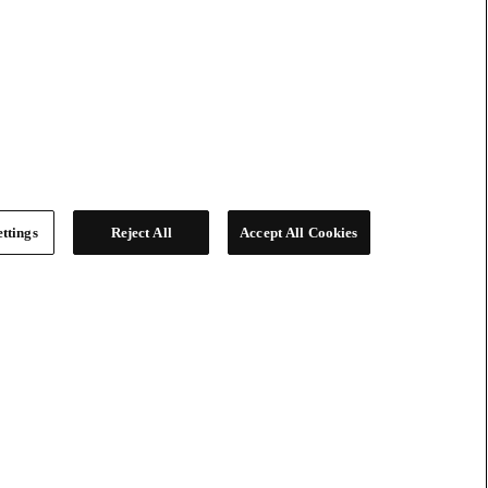
ttings
Reject All
Accept All Cookies