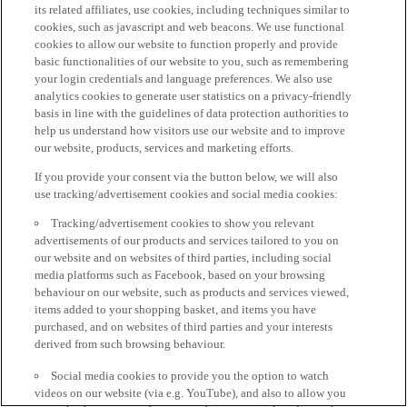
its related affiliates, use cookies, including techniques similar to
cookies, such as javascript and web beacons. We use functional
cookies to allow our website to function properly and provide
basic functionalities of our website to you, such as remembering
your login credentials and language preferences. We also use
analytics cookies to generate user statistics on a privacy-friendly
basis in line with the guidelines of data protection authorities to
help us understand how visitors use our website and to improve
our website, products, services and marketing efforts.
If you provide your consent via the button below, we will also
use tracking/advertisement cookies and social media cookies:
Tracking/advertisement cookies to show you relevant
advertisements of our products and services tailored to you on
our website and on websites of third parties, including social
media platforms such as Facebook, based on your browsing
behaviour on our website, such as products and services viewed,
items added to your shopping basket, and items you have
purchased, and on websites of third parties and your interests
derived from such browsing behaviour.
Social media cookies to provide you the option to watch
videos on our website (via e.g. YouTube), and also to allow you