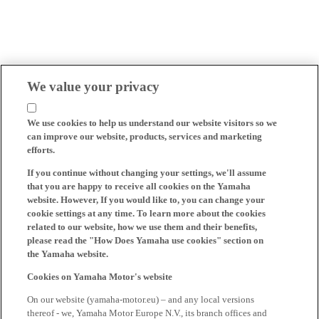
We value your privacy
We use cookies to help us understand our website visitors so we
can improve our website, products, services and marketing
efforts.
If you continue without changing your settings, we'll assume
that you are happy to receive all cookies on the Yamaha
website. However, If you would like to, you can change your
cookie settings at any time. To learn more about the cookies
related to our website, how we use them and their benefits,
please read the "How Does Yamaha use cookies" section on
the Yamaha website.
Cookies on Yamaha Motor's website
On our website (yamaha-motor.eu) – and any local versions
thereof - we, Yamaha Motor Europe N.V., its branch offices and