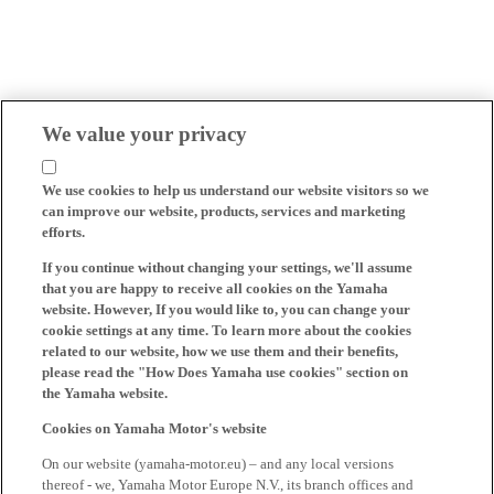
We value your privacy
We use cookies to help us understand our website visitors so we
can improve our website, products, services and marketing
efforts.
If you continue without changing your settings, we'll assume
that you are happy to receive all cookies on the Yamaha
website. However, If you would like to, you can change your
cookie settings at any time. To learn more about the cookies
related to our website, how we use them and their benefits,
please read the "How Does Yamaha use cookies" section on
the Yamaha website.
Cookies on Yamaha Motor's website
On our website (yamaha-motor.eu) – and any local versions
thereof - we, Yamaha Motor Europe N.V., its branch offices and