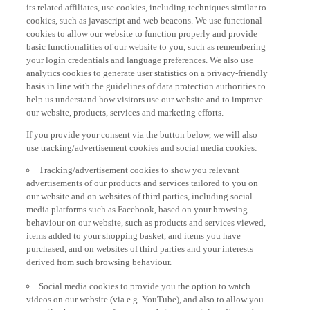
its related affiliates, use cookies, including techniques similar to
cookies, such as javascript and web beacons. We use functional
cookies to allow our website to function properly and provide
basic functionalities of our website to you, such as remembering
your login credentials and language preferences. We also use
analytics cookies to generate user statistics on a privacy-friendly
basis in line with the guidelines of data protection authorities to
help us understand how visitors use our website and to improve
our website, products, services and marketing efforts.
If you provide your consent via the button below, we will also
use tracking/advertisement cookies and social media cookies:
Tracking/advertisement cookies to show you relevant
advertisements of our products and services tailored to you on
our website and on websites of third parties, including social
media platforms such as Facebook, based on your browsing
behaviour on our website, such as products and services viewed,
items added to your shopping basket, and items you have
purchased, and on websites of third parties and your interests
derived from such browsing behaviour.
Social media cookies to provide you the option to watch
videos on our website (via e.g. YouTube), and also to allow you