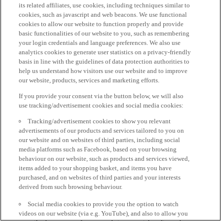
its related affiliates, use cookies, including techniques similar to
cookies, such as javascript and web beacons. We use functional
cookies to allow our website to function properly and provide
basic functionalities of our website to you, such as remembering
your login credentials and language preferences. We also use
analytics cookies to generate user statistics on a privacy-friendly
basis in line with the guidelines of data protection authorities to
help us understand how visitors use our website and to improve
our website, products, services and marketing efforts.
If you provide your consent via the button below, we will also
use tracking/advertisement cookies and social media cookies:
Tracking/advertisement cookies to show you relevant
advertisements of our products and services tailored to you on
our website and on websites of third parties, including social
media platforms such as Facebook, based on your browsing
behaviour on our website, such as products and services viewed,
items added to your shopping basket, and items you have
purchased, and on websites of third parties and your interests
derived from such browsing behaviour.
Social media cookies to provide you the option to watch
videos on our website (via e.g. YouTube), and also to allow you