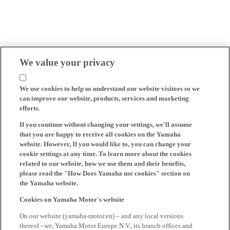
We value your privacy
We use cookies to help us understand our website visitors so we
can improve our website, products, services and marketing
efforts.
If you continue without changing your settings, we'll assume
that you are happy to receive all cookies on the Yamaha
website. However, If you would like to, you can change your
cookie settings at any time. To learn more about the cookies
related to our website, how we use them and their benefits,
please read the "How Does Yamaha use cookies" section on
the Yamaha website.
Cookies on Yamaha Motor's website
On our website (yamaha-motor.eu) – and any local versions
thereof - we, Yamaha Motor Europe N.V., its branch offices and