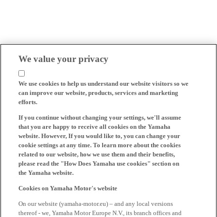
We value your privacy
We use cookies to help us understand our website visitors so we
can improve our website, products, services and marketing
efforts.
If you continue without changing your settings, we'll assume
that you are happy to receive all cookies on the Yamaha
website. However, If you would like to, you can change your
cookie settings at any time. To learn more about the cookies
related to our website, how we use them and their benefits,
please read the "How Does Yamaha use cookies" section on
the Yamaha website.
Cookies on Yamaha Motor's website
On our website (yamaha-motor.eu) – and any local versions
thereof - we, Yamaha Motor Europe N.V., its branch offices and