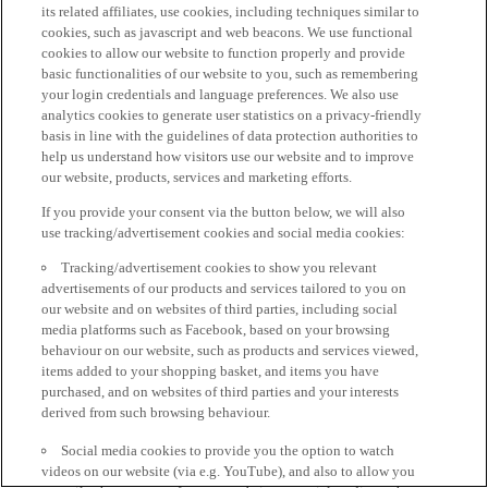
its related affiliates, use cookies, including techniques similar to
cookies, such as javascript and web beacons. We use functional
cookies to allow our website to function properly and provide
basic functionalities of our website to you, such as remembering
your login credentials and language preferences. We also use
analytics cookies to generate user statistics on a privacy-friendly
basis in line with the guidelines of data protection authorities to
help us understand how visitors use our website and to improve
our website, products, services and marketing efforts.
If you provide your consent via the button below, we will also
use tracking/advertisement cookies and social media cookies:
Tracking/advertisement cookies to show you relevant
advertisements of our products and services tailored to you on
our website and on websites of third parties, including social
media platforms such as Facebook, based on your browsing
behaviour on our website, such as products and services viewed,
items added to your shopping basket, and items you have
purchased, and on websites of third parties and your interests
derived from such browsing behaviour.
Social media cookies to provide you the option to watch
videos on our website (via e.g. YouTube), and also to allow you