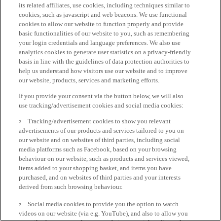
its related affiliates, use cookies, including techniques similar to
cookies, such as javascript and web beacons. We use functional
cookies to allow our website to function properly and provide
basic functionalities of our website to you, such as remembering
your login credentials and language preferences. We also use
analytics cookies to generate user statistics on a privacy-friendly
basis in line with the guidelines of data protection authorities to
help us understand how visitors use our website and to improve
our website, products, services and marketing efforts.
If you provide your consent via the button below, we will also
use tracking/advertisement cookies and social media cookies:
Tracking/advertisement cookies to show you relevant
advertisements of our products and services tailored to you on
our website and on websites of third parties, including social
media platforms such as Facebook, based on your browsing
behaviour on our website, such as products and services viewed,
items added to your shopping basket, and items you have
purchased, and on websites of third parties and your interests
derived from such browsing behaviour.
Social media cookies to provide you the option to watch
videos on our website (via e.g. YouTube), and also to allow you