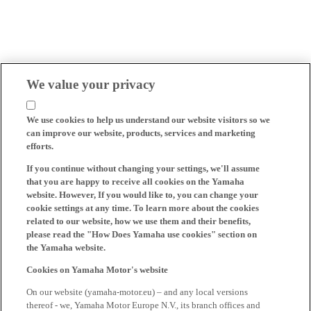
We value your privacy
We use cookies to help us understand our website visitors so we
can improve our website, products, services and marketing
efforts.
If you continue without changing your settings, we'll assume
that you are happy to receive all cookies on the Yamaha
website. However, If you would like to, you can change your
cookie settings at any time. To learn more about the cookies
related to our website, how we use them and their benefits,
please read the "How Does Yamaha use cookies" section on
the Yamaha website.
Cookies on Yamaha Motor's website
On our website (yamaha-motor.eu) – and any local versions
thereof - we, Yamaha Motor Europe N.V., its branch offices and