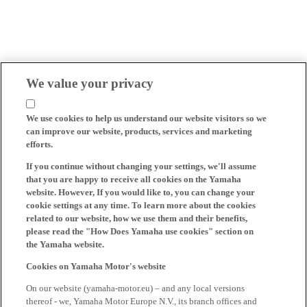
We value your privacy
We use cookies to help us understand our website visitors so we
can improve our website, products, services and marketing
efforts.
If you continue without changing your settings, we'll assume
that you are happy to receive all cookies on the Yamaha
website. However, If you would like to, you can change your
cookie settings at any time. To learn more about the cookies
related to our website, how we use them and their benefits,
please read the "How Does Yamaha use cookies" section on
the Yamaha website.
Cookies on Yamaha Motor's website
On our website (yamaha-motor.eu) – and any local versions
thereof - we, Yamaha Motor Europe N.V., its branch offices and