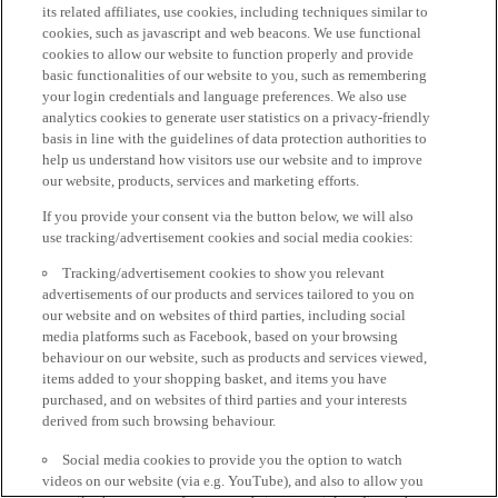
its related affiliates, use cookies, including techniques similar to
cookies, such as javascript and web beacons. We use functional
cookies to allow our website to function properly and provide
basic functionalities of our website to you, such as remembering
your login credentials and language preferences. We also use
analytics cookies to generate user statistics on a privacy-friendly
basis in line with the guidelines of data protection authorities to
help us understand how visitors use our website and to improve
our website, products, services and marketing efforts.
If you provide your consent via the button below, we will also
use tracking/advertisement cookies and social media cookies:
Tracking/advertisement cookies to show you relevant
advertisements of our products and services tailored to you on
our website and on websites of third parties, including social
media platforms such as Facebook, based on your browsing
behaviour on our website, such as products and services viewed,
items added to your shopping basket, and items you have
purchased, and on websites of third parties and your interests
derived from such browsing behaviour.
Social media cookies to provide you the option to watch
videos on our website (via e.g. YouTube), and also to allow you