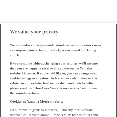
We value your privacy
We use cookies to help us understand our website visitors so we
can improve our website, products, services and marketing
efforts.
If you continue without changing your settings, we'll assume
that you are happy to receive all cookies on the Yamaha
website. However, If you would like to, you can change your
cookie settings at any time. To learn more about the cookies
related to our website, how we use them and their benefits,
please read the "How Does Yamaha use cookies" section on
the Yamaha website.
Cookies on Yamaha Motor's website
On our website (yamaha-motor.eu) – and any local versions
thereof - we, Yamaha Motor Europe N.V., its branch offices and