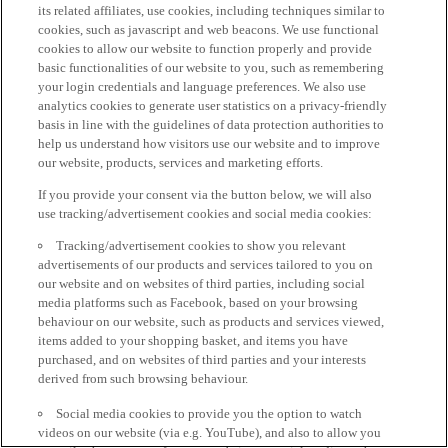
its related affiliates, use cookies, including techniques similar to
cookies, such as javascript and web beacons. We use functional
cookies to allow our website to function properly and provide
basic functionalities of our website to you, such as remembering
your login credentials and language preferences. We also use
analytics cookies to generate user statistics on a privacy-friendly
basis in line with the guidelines of data protection authorities to
help us understand how visitors use our website and to improve
our website, products, services and marketing efforts.
If you provide your consent via the button below, we will also
use tracking/advertisement cookies and social media cookies:
Tracking/advertisement cookies to show you relevant
advertisements of our products and services tailored to you on
our website and on websites of third parties, including social
media platforms such as Facebook, based on your browsing
behaviour on our website, such as products and services viewed,
items added to your shopping basket, and items you have
purchased, and on websites of third parties and your interests
derived from such browsing behaviour.
Social media cookies to provide you the option to watch
videos on our website (via e.g. YouTube), and also to allow you