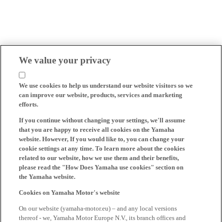
We value your privacy
We use cookies to help us understand our website visitors so we
can improve our website, products, services and marketing
efforts.
If you continue without changing your settings, we'll assume
that you are happy to receive all cookies on the Yamaha
website. However, If you would like to, you can change your
cookie settings at any time. To learn more about the cookies
related to our website, how we use them and their benefits,
please read the "How Does Yamaha use cookies" section on
the Yamaha website.
Cookies on Yamaha Motor's website
On our website (yamaha-motor.eu) – and any local versions
thereof - we, Yamaha Motor Europe N.V., its branch offices and