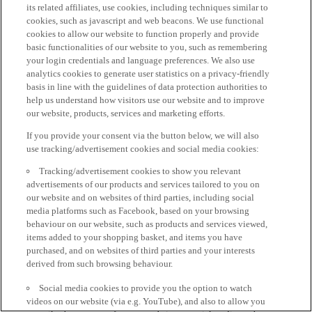
its related affiliates, use cookies, including techniques similar to
cookies, such as javascript and web beacons. We use functional
cookies to allow our website to function properly and provide
basic functionalities of our website to you, such as remembering
your login credentials and language preferences. We also use
analytics cookies to generate user statistics on a privacy-friendly
basis in line with the guidelines of data protection authorities to
help us understand how visitors use our website and to improve
our website, products, services and marketing efforts.
If you provide your consent via the button below, we will also
use tracking/advertisement cookies and social media cookies:
Tracking/advertisement cookies to show you relevant
advertisements of our products and services tailored to you on
our website and on websites of third parties, including social
media platforms such as Facebook, based on your browsing
behaviour on our website, such as products and services viewed,
items added to your shopping basket, and items you have
purchased, and on websites of third parties and your interests
derived from such browsing behaviour.
Social media cookies to provide you the option to watch
videos on our website (via e.g. YouTube), and also to allow you