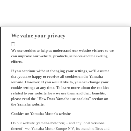
We value your privacy
We use cookies to help us understand our website visitors so we
can improve our website, products, services and marketing
efforts.
If you continue without changing your settings, we'll assume
that you are happy to receive all cookies on the Yamaha
website. However, If you would like to, you can change your
cookie settings at any time. To learn more about the cookies
related to our website, how we use them and their benefits,
please read the "How Does Yamaha use cookies" section on
the Yamaha website.
Cookies on Yamaha Motor's website
On our website (yamaha-motor.eu) – and any local versions
thereof - we, Yamaha Motor Europe N.V., its branch offices and