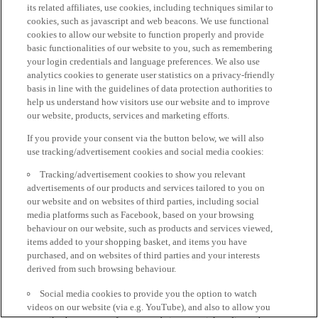
its related affiliates, use cookies, including techniques similar to
cookies, such as javascript and web beacons. We use functional
cookies to allow our website to function properly and provide
basic functionalities of our website to you, such as remembering
your login credentials and language preferences. We also use
analytics cookies to generate user statistics on a privacy-friendly
basis in line with the guidelines of data protection authorities to
help us understand how visitors use our website and to improve
our website, products, services and marketing efforts.
If you provide your consent via the button below, we will also
use tracking/advertisement cookies and social media cookies:
Tracking/advertisement cookies to show you relevant
advertisements of our products and services tailored to you on
our website and on websites of third parties, including social
media platforms such as Facebook, based on your browsing
behaviour on our website, such as products and services viewed,
items added to your shopping basket, and items you have
purchased, and on websites of third parties and your interests
derived from such browsing behaviour.
Social media cookies to provide you the option to watch
videos on our website (via e.g. YouTube), and also to allow you