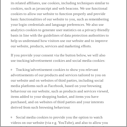
its related affiliates, use cookies, including techniques similar to
cookies, such as javascript and web beacons. We use functional
cookies to allow our website to function properly and provide
basic functionalities of our website to you, such as remembering
your login credentials and language preferences. We also use
analytics cookies to generate user statistics on a privacy-friendly
basis in line with the guidelines of data protection authorities to
help us understand how visitors use our website and to improve
our website, products, services and marketing efforts.
If you provide your consent via the button below, we will also
use tracking/advertisement cookies and social media cookies:
Tracking/advertisement cookies to show you relevant
advertisements of our products and services tailored to you on
our website and on websites of third parties, including social
media platforms such as Facebook, based on your browsing
behaviour on our website, such as products and services viewed,
items added to your shopping basket, and items you have
purchased, and on websites of third parties and your interests
derived from such browsing behaviour.
Social media cookies to provide you the option to watch
videos on our website (via e.g. YouTube), and also to allow you