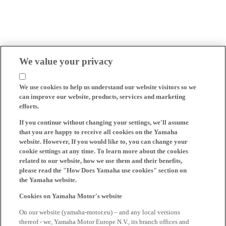
We value your privacy
We use cookies to help us understand our website visitors so we
can improve our website, products, services and marketing
efforts.
If you continue without changing your settings, we'll assume
that you are happy to receive all cookies on the Yamaha
website. However, If you would like to, you can change your
cookie settings at any time. To learn more about the cookies
related to our website, how we use them and their benefits,
please read the "How Does Yamaha use cookies" section on
the Yamaha website.
Cookies on Yamaha Motor's website
On our website (yamaha-motor.eu) – and any local versions
thereof - we, Yamaha Motor Europe N.V., its branch offices and