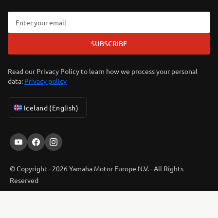
SUBSCRIBE
Read our Privacy Policy to learn how we process your personal
data:
Privacy policy
Iceland (English)
© Copyright - 2026 Yamaha Motor Europe N.V. - All Rights
Reserved
ER-LOCATOR
Privacy Policy
Cookies
Legal statement