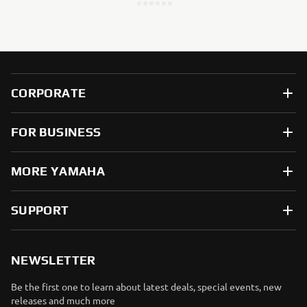
CORPORATE
FOR BUSINESS
MORE YAMAHA
SUPPORT
NEWSLETTER
Be the first one to learn about latest deals, special events, new
releases and much more