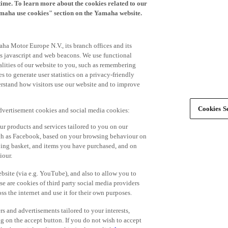
time. To learn more about the cookies related to our
amaha use cookies" section on the Yamaha website.
ha Motor Europe N.V., its branch offices and its
 as javascript and web beacons. We use functional
alities of our website to you, such as remembering
 to generate user statistics on a privacy-friendly
derstand how visitors use our website and to improve
Cookies Se
advertisement cookies and social media cookies:
r products and services tailored to you on our
such as Facebook, based on your browsing behaviour on
ping basket, and items you have purchased, and on
iour.
bsite (via e.g. YouTube), and also to allow you to
e are cookies of third party social media providers
s the internet and use it for their own purposes.
ers and advertisements tailored to your interests,
g on the accept button. If you do not wish to accept