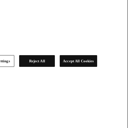
ttings
Reject All
Accept All Cookies