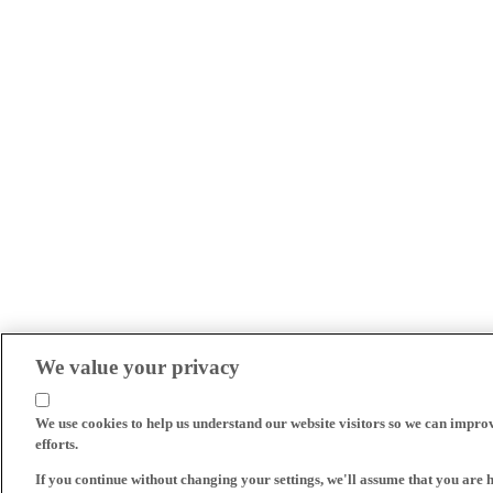
We value your privacy
We use cookies to help us understand our website visitors so we can impro
efforts.
If you continue without changing your settings, we'll assume that you are 