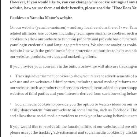
However, If you would like to, you can change your cookie settings at any 
website, how we use them and their benefits, please read the "How Does Y
Cookies on Yamaha Motor's website
On our website (yamaha-motor.eu) – and any local versions thereof - we, Yama
related affiliates, use cookies, including techniques similar to cookies, such
cookies to allow our website to function properly and provide basic function
your login credentials and language preferences. We also use analytics cookies
basis in line with the guidelines of data protection authorities to help us un
our website, products, services and marketing efforts.
If you provide your consent via the button below, we will also use tracking/
Tracking/advertisement cookies to show you relevant advertisements of ou
website and on websites of third parties, including social media platforms 
our website, such as products and services viewed, items added to your shop
websites of third parties and your interests derived from such browsing behav
Social media cookies to provide you the option to watch videos on our we
easily share content from our website on social media, such as Facebook. Thes
and allow those social media providers to track your browsing behaviour acros
If you would like to receive all the functionalities of our website, and see off
please accept the tracking/advertisement and social media cookies by clickin