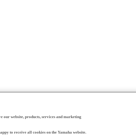
ve our website, products, services and marketing
happy to receive all cookies on the Yamaha website.