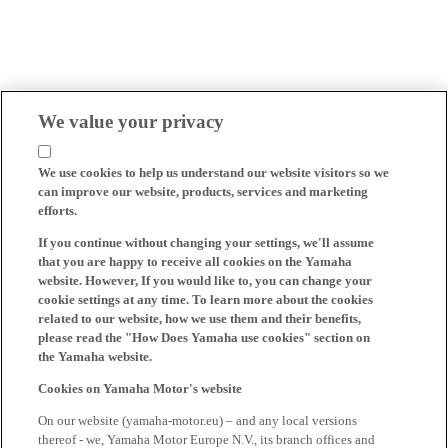
We value your privacy
We use cookies to help us understand our website visitors so we
can improve our website, products, services and marketing
efforts.
If you continue without changing your settings, we'll assume
that you are happy to receive all cookies on the Yamaha
website. However, If you would like to, you can change your
cookie settings at any time. To learn more about the cookies
related to our website, how we use them and their benefits,
please read the "How Does Yamaha use cookies" section on
the Yamaha website.
Cookies on Yamaha Motor's website
On our website (yamaha-motor.eu) – and any local versions
thereof - we, Yamaha Motor Europe N.V., its branch offices and