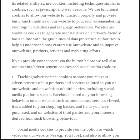
its related affiliates, use cookies, including techniques similar to
cookies, such as javascript and web beacons. We use functional
cookies to allow our website to function properly and provide
basic functionalities of our website to you, such as remembering
your login credentials and language preferences. We also use
analytics cookies to generate user statistics on a privacy-friendly
basis in line with the guidelines of data protection authorities to
help us understand how visitors use our website and to improve
our website, products, services and marketing efforts.
If you provide your consent via the button below, we will also
use tracking/advertisement cookies and social media cookies:
Tracking/advertisement cookies to show you relevant
advertisements of our products and services tailored to you on
our website and on websites of third parties, including social
media platforms such as Facebook, based on your browsing
behaviour on our website, such as products and services viewed,
items added to your shopping basket, and items you have
purchased, and on websites of third parties and your interests
derived from such browsing behaviour.
Social media cookies to provide you the option to watch
videos on our website (via e.g. YouTube), and also to allow you