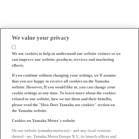
We value your privacy
We use cookies to help us understand our website visitors so we
can improve our website, products, services and marketing
efforts.
If you continue without changing your settings, we'll assume
that you are happy to receive all cookies on the Yamaha
website. However, If you would like to, you can change your
cookie settings at any time. To learn more about the cookies
related to our website, how we use them and their benefits,
please read the "How Does Yamaha use cookies" section on
the Yamaha website.
Cookies on Yamaha Motor's website
On our website (yamaha-motor.eu) – and any local versions
thereof - we, Yamaha Motor Europe N.V., its branch offices and