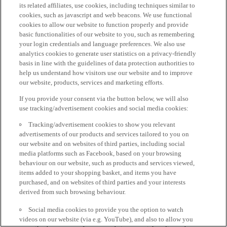
its related affiliates, use cookies, including techniques similar to
cookies, such as javascript and web beacons. We use functional
cookies to allow our website to function properly and provide
basic functionalities of our website to you, such as remembering
your login credentials and language preferences. We also use
analytics cookies to generate user statistics on a privacy-friendly
basis in line with the guidelines of data protection authorities to
help us understand how visitors use our website and to improve
our website, products, services and marketing efforts.
If you provide your consent via the button below, we will also
use tracking/advertisement cookies and social media cookies:
Tracking/advertisement cookies to show you relevant
advertisements of our products and services tailored to you on
our website and on websites of third parties, including social
media platforms such as Facebook, based on your browsing
behaviour on our website, such as products and services viewed,
items added to your shopping basket, and items you have
purchased, and on websites of third parties and your interests
derived from such browsing behaviour.
Social media cookies to provide you the option to watch
videos on our website (via e.g. YouTube), and also to allow you