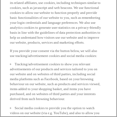
its related affiliates, use cookies, including techniques similar to
cookies, such as javascript and web beacons. We use functional
cookies to allow our website to function properly and provide
basic functionalities of our website to you, such as remembering
your login credentials and language preferences. We also use
analytics cookies to generate user statistics on a privacy-friendly
basis in line with the guidelines of data protection authorities to
help us understand how visitors use our website and to improve
our website, products, services and marketing efforts.
If you provide your consent via the button below, we will also
use tracking/advertisement cookies and social media cookies:
Tracking/advertisement cookies to show you relevant
advertisements of our products and services tailored to you on
our website and on websites of third parties, including social
media platforms such as Facebook, based on your browsing
behaviour on our website, such as products and services viewed,
items added to your shopping basket, and items you have
purchased, and on websites of third parties and your interests
derived from such browsing behaviour.
Social media cookies to provide you the option to watch
videos on our website (via e.g. YouTube), and also to allow you