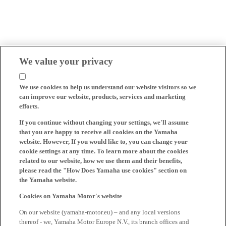
We value your privacy
We use cookies to help us understand our website visitors so we
can improve our website, products, services and marketing
efforts.
If you continue without changing your settings, we'll assume
that you are happy to receive all cookies on the Yamaha
website. However, If you would like to, you can change your
cookie settings at any time. To learn more about the cookies
related to our website, how we use them and their benefits,
please read the "How Does Yamaha use cookies" section on
the Yamaha website.
Cookies on Yamaha Motor's website
On our website (yamaha-motor.eu) – and any local versions
thereof - we, Yamaha Motor Europe N.V., its branch offices and