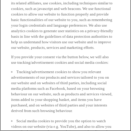
its related affiliates, use cookies, including techniques similar to
cookies, such as javascript and web beacons. We use functional
cookies to allow our website to function properly and provide
basic functionalities of our website to you, such as remembering
your login credentials and language preferences. We also use
analytics cookies to generate user statistics on a privacy-friendly
basis in line with the guidelines of data protection authorities to
help us understand how visitors use our website and to improve
our website, products, services and marketing efforts.
If you provide your consent via the button below, we will also
use tracking/advertisement cookies and social media cookies:
Tracking/advertisement cookies to show you relevant
advertisements of our products and services tailored to you on
our website and on websites of third parties, including social
media platforms such as Facebook, based on your browsing
behaviour on our website, such as products and services viewed,
items added to your shopping basket, and items you have
purchased, and on websites of third parties and your interests
derived from such browsing behaviour.
Social media cookies to provide you the option to watch
videos on our website (via e.g. YouTube), and also to allow you