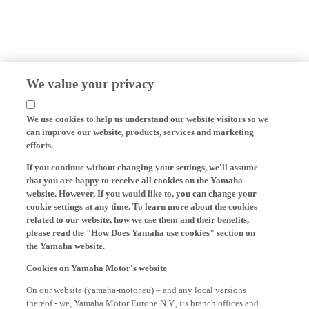
We value your privacy
We use cookies to help us understand our website visitors so we
can improve our website, products, services and marketing
efforts.
If you continue without changing your settings, we'll assume
that you are happy to receive all cookies on the Yamaha
website. However, If you would like to, you can change your
cookie settings at any time. To learn more about the cookies
related to our website, how we use them and their benefits,
please read the "How Does Yamaha use cookies" section on
the Yamaha website.
Cookies on Yamaha Motor's website
On our website (yamaha-motor.eu) – and any local versions
thereof - we, Yamaha Motor Europe N.V., its branch offices and